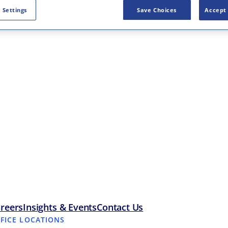
 Settings
Save Choices
Accept 
reers
Insights & Events
Contact Us
FFICE LOCATIONS