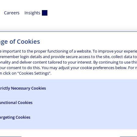
Careers
Insights
na
ge of Cookies
e important to the proper functioning of a website. To improve your experi
 remember login details and provide secure access to the site, collect data t
onality and deliver content tailored to your interest. By continuing to use thi
e range of land development and survey services designed for
your consent to do this. You may adjust your cookie preferences below. For
isciplined approach focuses on everything from transportatio
 click on “Cookies Settings”.
ble energy…
trictly Necessary Cookies
unctional Cookies
argeting Cookies