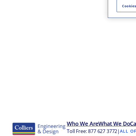
Cookies
Who We Are
What We Do
Ca
Toll Free: 877 627 3772
|
ALL O