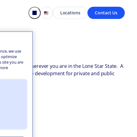
Locations
Contact Us
ence, we use
o optimize
s site you are
 your needs, wherever you are in the Lone Star State. A
 more
n and civil/site development for private and public