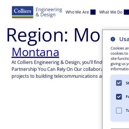
Skip to content
Who We Are
What We Do
Region:
Monta
Usa
Montana
Cookies ar
cookies to
site functi
At Colliers Engineering & Design, you’ll find a complet
giving us 
Partnership You Can Rely On Our collaborative, multi-d
information
projects to building telecommunications and sustaina
S
F
T