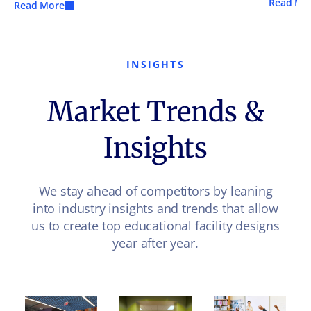
Read Mo
Read More
INSIGHTS
Market Trends &
Insights
We stay ahead of competitors by leaning
into industry insights and trends that allow
us to create top educational facility designs
year after year.