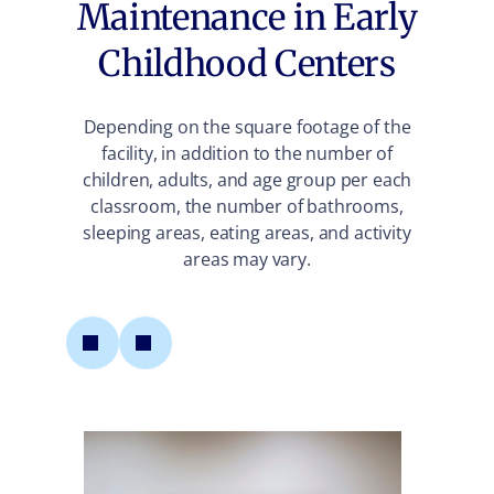
Maintenance in Early
Childhood Centers
Depending on the square footage of the
facility, in addition to the number of
children, adults, and age group per each
classroom, the number of bathrooms,
sleeping areas, eating areas, and activity
areas may vary.