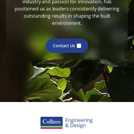
industry and passion for innovation, has
positioned us as leaders consistently delivering
outstanding results in shaping the built
environment.
Contact Us