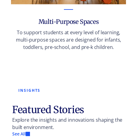
Multi-Purpose Spaces
To support students at every level of learning,
multi-purpose spaces are designed for infants,
toddlers, pre-school, and pre-k children.
INSIGHTS
Featured Stories
Explore the insights and innovations shaping the
built environment.
See All