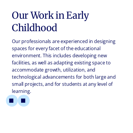
Our Work in
Early
Childhood
Our professionals are experienced in designing
spaces for every facet of the educational
environment. This includes developing new
facilities, as well as adapting existing space to
accommodate growth, utilization, and
technological advancements for both large and
small projects, and for students at any level of
learning.