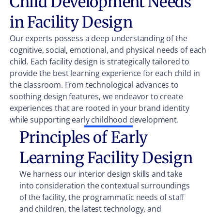
Child Development Needs
in Facility Design
Our experts possess a deep understanding of the
cognitive, social, emotional, and physical needs of each
child. Each facility design is strategically tailored to
provide the best learning experience for each child in
the classroom. From technological advances to
soothing design features, we endeavor to create
experiences that are rooted in your brand identity
while supporting early childhood development.
Principles of Early
Learning Facility Design
We harness our interior design skills and take
into consideration the contextual surroundings
of the facility, the programmatic needs of staff
and children, the latest technology, and