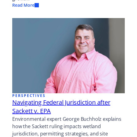
Read More
PERSPECTIVES
Navigating Federal Jurisdiction after
Sackett v. EPA
Environmental expert George Buchholz explains
how the Sackett ruling impacts wetland
jurisdiction, permitting strategies, and site