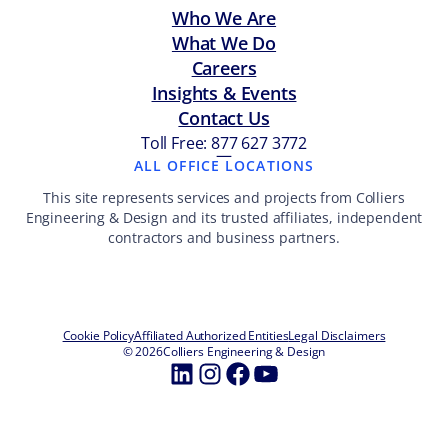
Who We Are
What We Do
Careers
Insights & Events
Contact Us
Toll Free: 877 627 3772
—
ALL OFFICE LOCATIONS
This site represents services and projects from Colliers
Engineering & Design and its trusted affiliates, independent
contractors and business partners.
Cookie Policy
Affiliated Authorized Entities
Legal Disclaimers
© 2026
Colliers Engineering & Design
LinkedIn
Instagram
Facebook
YouTube