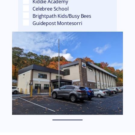
Kiddie Academy
Celebree School
Brightpath Kids/Busy Bees
Guidepost Montesorri