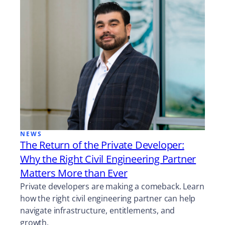
NEWS
The Return of the Private Developer:
Why the Right Civil Engineering Partner
Matters More than Ever
Private developers are making a comeback. Learn
how the right civil engineering partner can help
navigate infrastructure, entitlements, and
growth.