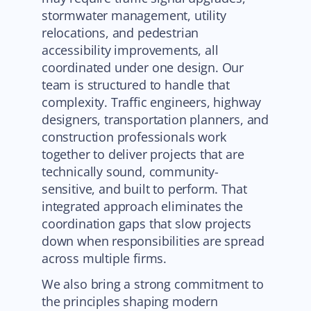
stormwater management, utility
relocations, and pedestrian
accessibility improvements, all
coordinated under one design. Our
team is structured to handle that
complexity. Traffic engineers, highway
designers, transportation planners, and
construction professionals work
together to deliver projects that are
technically sound, community-
sensitive, and built to perform. That
integrated approach eliminates the
coordination gaps that slow projects
down when responsibilities are spread
across multiple firms.
We also bring a strong commitment to
the principles shaping modern