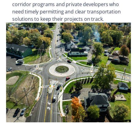
corridor programs and private developers who
need timely permitting and clear transportation
solutions to keep their projects on track.