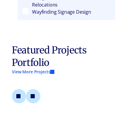
Relocations
Wayfinding Signage Design
Featured Projects
Portfolio
View More Projects