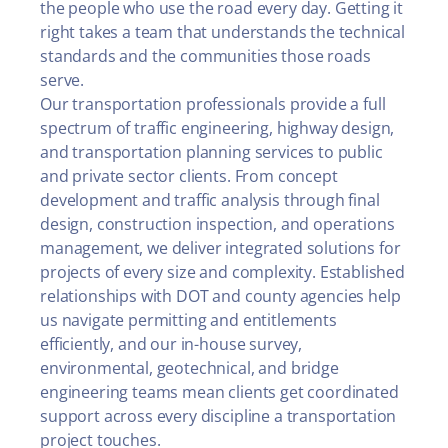
the people who use the road every day. Getting it
right takes a team that understands the technical
standards and the communities those roads
serve.
Our transportation professionals provide a full
spectrum of traffic engineering, highway design,
and transportation planning services to public
and private sector clients. From concept
development and traffic analysis through final
design, construction inspection, and operations
management, we deliver integrated solutions for
projects of every size and complexity. Established
relationships with DOT and county agencies help
us navigate permitting and entitlements
efficiently, and our in-house survey,
environmental, geotechnical, and bridge
engineering teams mean clients get coordinated
support across every discipline a transportation
project touches.