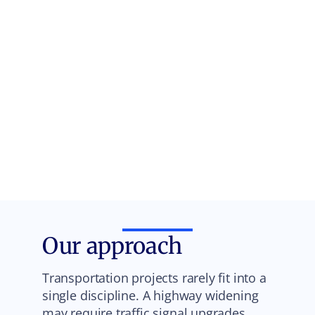
Our approach
Transportation projects rarely fit into a
single discipline. A highway widening
may require traffic signal upgrades,