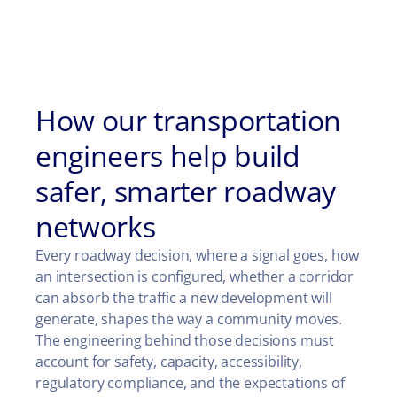
How our transportation
engineers help build
safer, smarter roadway
networks
Every roadway decision, where a signal goes, how
an intersection is configured, whether a corridor
can absorb the traffic a new development will
generate, shapes the way a community moves.
The engineering behind those decisions must
account for safety, capacity, accessibility,
regulatory compliance, and the expectations of