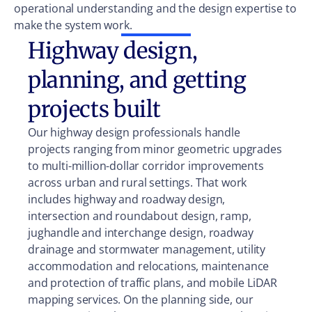
operational understanding and the design expertise to
make the system work.
Highway design,
planning, and getting
projects built
Our highway design professionals handle
projects ranging from minor geometric upgrades
to multi-million-dollar corridor improvements
across urban and rural settings. That work
includes highway and roadway design,
intersection and roundabout design, ramp,
jughandle and interchange design, roadway
drainage and stormwater management, utility
accommodation and relocations, maintenance
and protection of traffic plans, and mobile LiDAR
mapping services. On the planning side, our