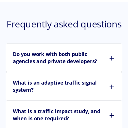
Frequently asked questions
Do you work with both public
+
agencies and private developers?
What is an adaptive traffic signal
+
system?
What is a traffic impact study, and
+
when is one required?