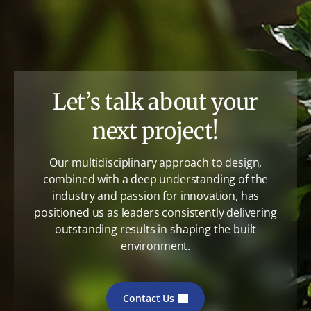
Let’s talk about your
next project!
Our multidisciplinary approach to design,
combined with a deep understanding of the
industry and passion for innovation, has
positioned us as leaders consistently delivering
outstanding results in shaping the built
environment.
Contact Us