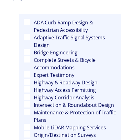
ADA Curb Ramp Design &
Pedestrian Accessibility
Adaptive Traffic Signal Systems
Design
Bridge Engineering
Complete Streets & Bicycle
Accommodations
Expert Testimony
Highway & Roadway Design
Highway Access Permitting
Highway Corridor Analysis
Intersection & Roundabout Design
Maintenance & Protection of Traffic
Plans
Mobile LiDAR Mapping Services
Origin/Destination Surveys