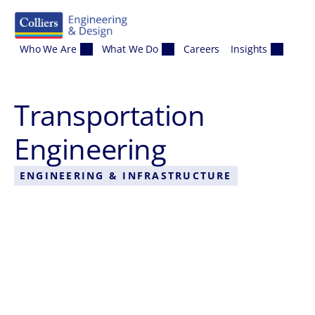
Skip to content
Who We Are
What We Do
Careers
Insights
Transportation
Engineering
ENGINEERING & INFRASTRUCTURE