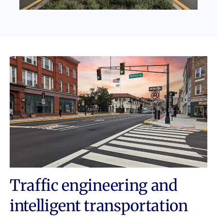
Traffic engineering and
intelligent transportation