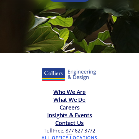
Who We Are
What We Do
Careers
Insights & Events
Contact Us
Toll Free: 877 627 3772
—
ALL OFFICE LOCATIONS