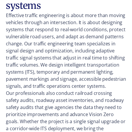
systems
Effective traffic engineering is about more than moving
vehicles through an intersection. It is about designing
systems that respond to real-world conditions, protect
vulnerable road users, and adapt as demand patterns
change. Our traffic engineering team specializes in
signal design and optimization, including adaptive
traffic signal systems that adjust in real time to shifting
traffic volumes. We design intelligent transportation
systems (ITS), temporary and permanent lighting,
pavement markings and signage, accessible pedestrian
signals, and traffic operations center systems.
Our professionals also conduct railroad crossing
safety audits, roadway asset inventories, and roadway
safety audits that give agencies the data they need to
prioritize improvements and advance Vision Zero
goals. Whether the project is a single signal upgrade or
a corridor-wide ITS deployment, we bring the