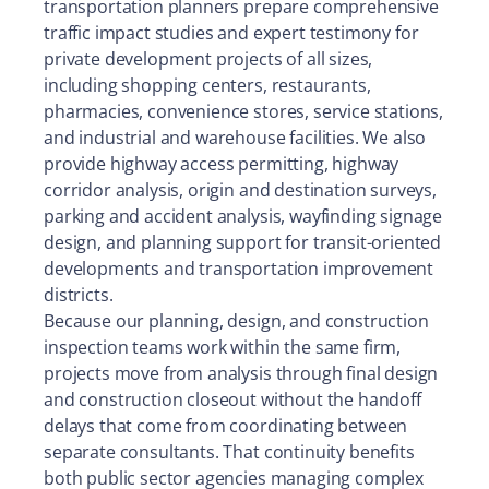
transportation planners prepare comprehensive
traffic impact studies and expert testimony for
private development projects of all sizes,
including shopping centers, restaurants,
pharmacies, convenience stores, service stations,
and industrial and warehouse facilities. We also
provide highway access permitting, highway
corridor analysis, origin and destination surveys,
parking and accident analysis, wayfinding signage
design, and planning support for transit-oriented
developments and transportation improvement
districts.
Because our planning, design, and construction
inspection teams work within the same firm,
projects move from analysis through final design
and construction closeout without the handoff
delays that come from coordinating between
separate consultants. That continuity benefits
both public sector agencies managing complex