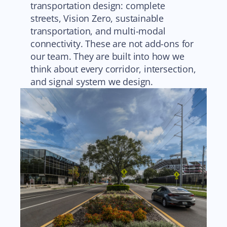
transportation design: complete
streets, Vision Zero, sustainable
transportation, and multi-modal
connectivity. These are not add-ons for
our team. They are built into how we
think about every corridor, intersection,
and signal system we design.