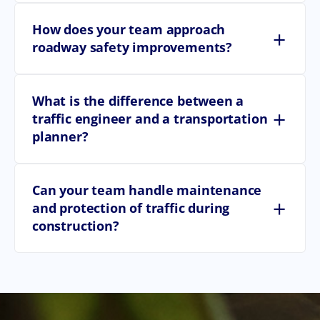
How does your team approach
+
roadway safety improvements?
What is the difference between a
+
traffic engineer and a transportation
planner?
Can your team handle maintenance
+
and protection of traffic during
construction?