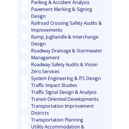
Parking & Accident Analysis
Pavement Marking & Signing
Design
Railroad Crossing Safety Audits &
Improvements
Ramp, Jughandle & Interchange
Design
Roadway Drainage & Stormwater
Management
Roadway Safety Audits & Vision
Zero Services
System Engineering & ITS Design
Traffic Impact Studies
Traffic Signal Design & Analysis
Transit-Oriented Developments
Transportation Improvement
Districts
Transportation Planning
Utility Accommodation &