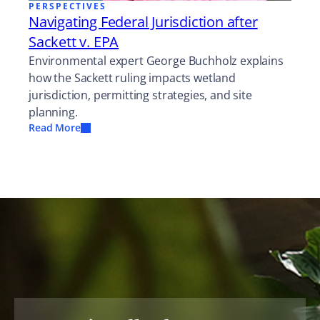
PERSPECTIVES
Navigating Federal Jurisdiction after
Sackett v. EPA
Environmental expert George Buchholz explains
how the Sackett ruling impacts wetland
jurisdiction, permitting strategies, and site
planning.
Read More