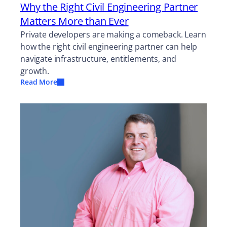
Why the Right Civil Engineering Partner
Matters More than Ever
Private developers are making a comeback. Learn
how the right civil engineering partner can help
navigate infrastructure, entitlements, and
growth.
Read More