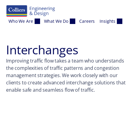
Skip to content
Who We Are
What We Do
Careers
Insights
Interchanges
Improving traffic flow takes a team who understands
the complexities of traffic patterns and congestion
management strategies. We work closely with our
clients to create advanced interchange solutions that
enable safe and seamless flow of traffic.