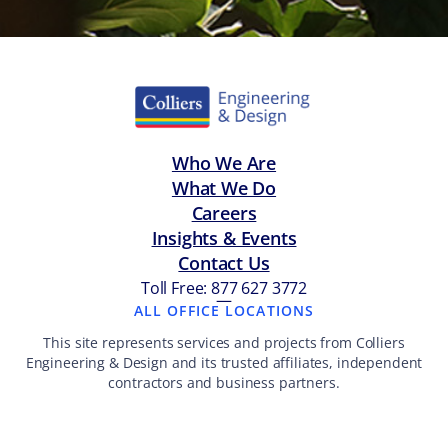
Who We Are
What We Do
Careers
Insights & Events
Contact Us
Toll Free: 877 627 3772
—
ALL OFFICE LOCATIONS
This site represents services and projects from Colliers
Engineering & Design and its trusted affiliates, independent
contractors and business partners.