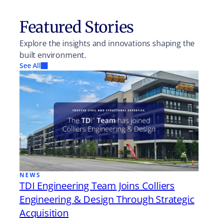
Featured Stories
Explore the insights and innovations shaping the
built environment.
See All
NEWS
TDI Engineering Team Joins Colliers
Engineering & Design Through Strategic
Acquisition