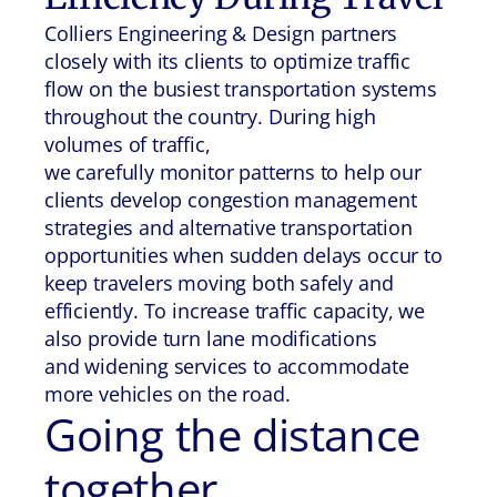
Colliers Engineering & Design partners
closely with its clients to optimize traffic
flow on the busiest transportation systems
throughout the country. During high
volumes of traffic,
we carefully monitor patterns to help our
clients develop congestion management
strategies and alternative transportation
opportunities when sudden delays occur to
keep travelers moving both safely and
efficiently. To increase traffic capacity, we
also provide turn lane modifications
and widening services to accommodate
more vehicles on the road.
Going the distance
together