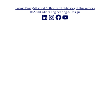
Cookie Policy
Affiliated Authorized Entities
Legal Disclaimers
© 2026
Colliers Engineering & Design
LinkedIn
Instagram
Facebook
YouTube