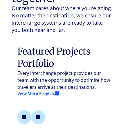
Our team cares about where you’re going.
No matter the destination, we ensure our
interchange systems are ready to take
you both near and far.
Featured Projects
Portfolio
Every interchange project provides our
team with the opportunity to optimize how
travelers arrive at their destinations.
View More Projects