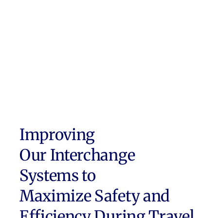
Improving
Our Interchange
Systems to
Maximize Safety and
Efficiency During Travel