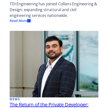
TDI Engineering has joined Colliers Engineering &
Design; expanding structural and civil
engineering services nationwide.
Read More
NEWS
The Return of the Private Developer: