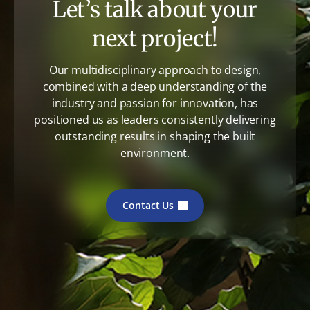
Let’s talk about your
next project!
Our multidisciplinary approach to design,
combined with a deep understanding of the
industry and passion for innovation, has
positioned us as leaders consistently delivering
outstanding results in shaping the built
environment.
Contact Us