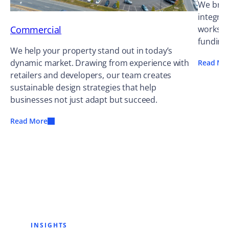
We bring
integrat
Commercial
works ag
funding
We help your property stand out in today’s
dynamic market. Drawing from experience with
Read Mo
retailers and developers, our team creates
sustainable design strategies that help
businesses not just adapt but succeed.
Read More
INSIGHTS