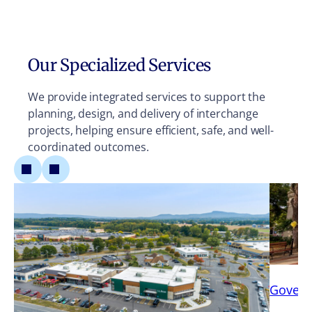
Our Specialized Services
We provide integrated services to support the
planning, design, and delivery of interchange
projects, helping ensure efficient, safe, and well-
coordinated outcomes.
Gover