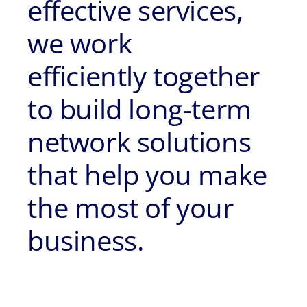
effective services,
we work
efficiently together
to build long-term
network solutions
that help you make
the most of your
business.