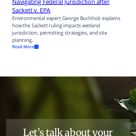
Navigating Federal Jurisdiction after
Sackett v. EPA
Environmental expert George Buchholz explains
how the Sackett ruling impacts wetland
jurisdiction, permitting strategies, and site
planning.
Read More
Let’s talk about your