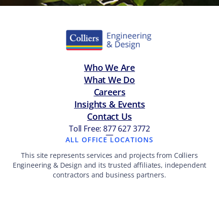
Who We Are
What We Do
Careers
Insights & Events
Contact Us
Toll Free: 877 627 3772
—
ALL OFFICE LOCATIONS
This site represents services and projects from Colliers
Engineering & Design and its trusted affiliates, independent
contractors and business partners.