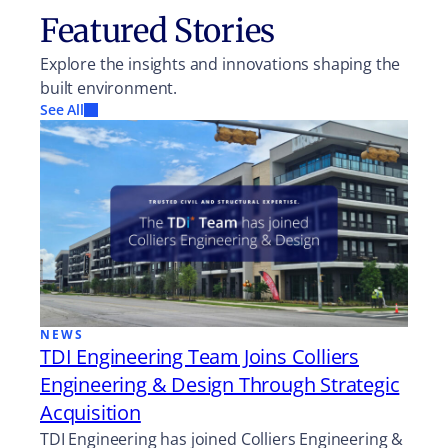
Featured Stories
Explore the insights and innovations shaping the
built environment.
See All
NEWS
TDI Engineering Team Joins Colliers
Engineering & Design Through Strategic
Acquisition
TDI Engineering has joined Colliers Engineering &