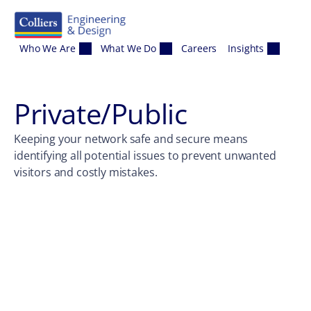
Skip to content
Who We Are
What We Do
Careers
Insights
Private/Public
Keeping your network safe and secure means
identifying all potential issues to prevent unwanted
visitors and costly mistakes.