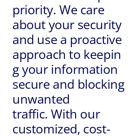
priority. We care
about your security
and use a proactive
approach to keepin
g your information
secure and blocking
unwanted
traffic. With our
customized, cost-