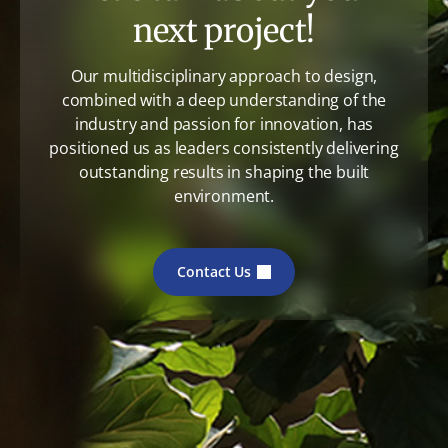
next project!
Our multidisciplinary approach to design,
combined with a deep understanding of the
industry and passion for innovation, has
positioned us as leaders consistently delivering
outstanding results in shaping the built
environment.
Contact Us