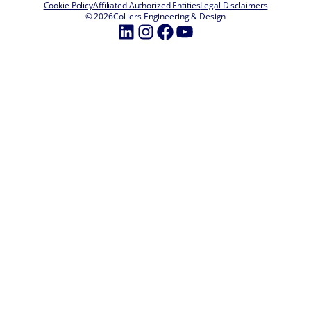
Cookie Policy
Affiliated Authorized Entities
Legal Disclaimers
© 2026
Colliers Engineering & Design
LinkedIn
Instagram
Facebook
YouTube