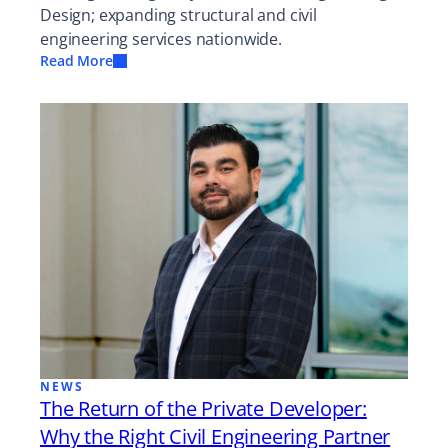
Design; expanding structural and civil
engineering services nationwide.
Read More
NEWS
The Return of the Private Developer:
Why the Right Civil Engineering Partner