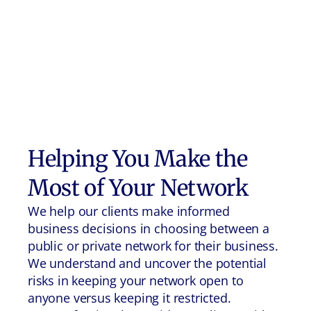
Helping You Make the
Most of Your Network
We help our clients make informed
business decisions in choosing between a
public or private network for their business.
We understand and uncover the potential
risks in keeping your network open to
anyone versus keeping it restricted.