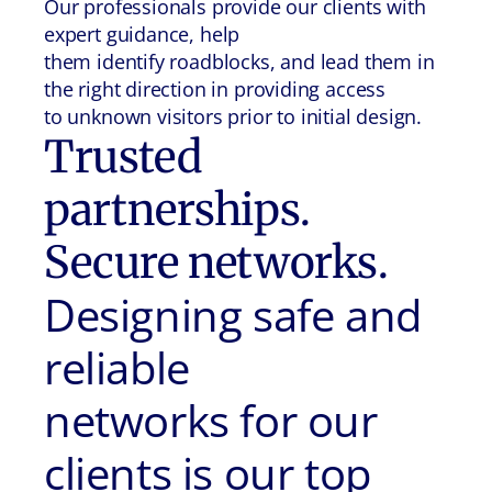
Our professionals provide our clients with
expert guidance, help
them identify roadblocks, and lead them in
the right direction in providing access
to unknown visitors prior to initial design.
Trusted
partnerships.
Secure networks.
Designing safe and
reliable
networks for our
clients is our top