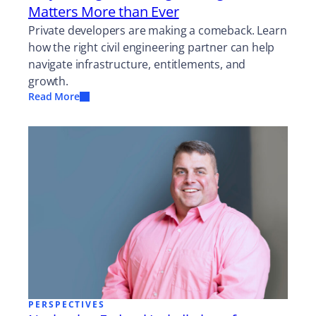
Matters More than Ever
Private developers are making a comeback. Learn
how the right civil engineering partner can help
navigate infrastructure, entitlements, and
growth.
Read More
PERSPECTIVES