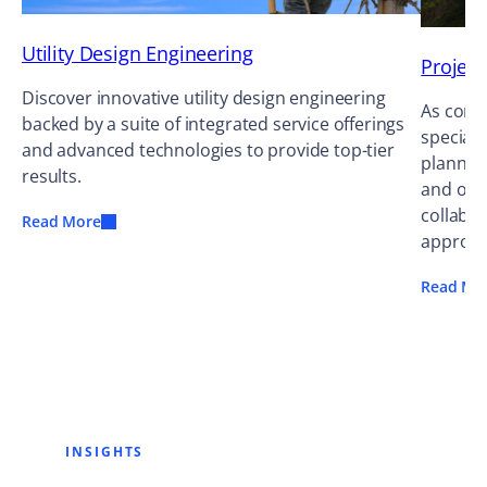
Utility Design Engineering
Projec
Discover innovative utility design engineering
As cons
backed by a suite of integrated service offerings
speciali
and advanced technologies to provide top-tier
planning
results.
and occ
collabor
Read More
approac
Read Mo
INSIGHTS