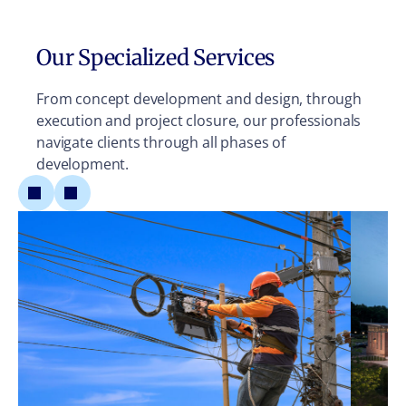
Our Specialized Services
From concept development and design, through
execution and project closure, our professionals
navigate clients through all phases of
development.