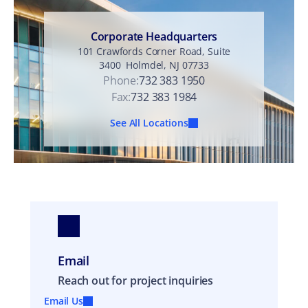
n
t
Corporate Headquarters
101 Crawfords Corner Road, Suite
3400 Holmdel, NJ 07733
Phone:
732 383 1950
Fax:
732 383 1984
See All Locations
Email
Reach out for project inquiries
Email Us