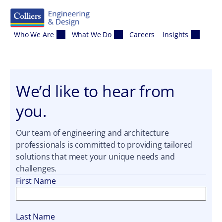
Skip to content
Who We Are
What We Do
Careers
Insights
We’d like to hear from
you.
Our team of engineering and architecture
professionals is committed to providing tailored
solutions that meet your unique needs and
challenges.
First Name
Last Name