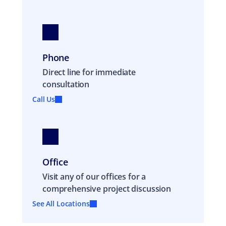
Phone
Direct line for immediate
consultation
Call Us
Office
Visit any of our offices for a
comprehensive project discussion
See All Locations