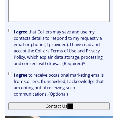
A
I agree
that Colliers may save and use my
g
contacts details to respond to my request via
r
email or phone (if provided). I have read and
e
accept the Colliers Terms of Use and Privacy
e
Policy, which explain data storage, processing
m
and consent withdrawal. (Required)*
e
A
I agree
to receive occasional marketing emails
n
g
from Colliers. If unchecked, I acknowledge that I
t
r
am opting out of receiving such
e
communications. (Optional)
e
Contact Us
m
e