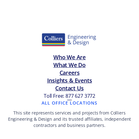
Who We Are
What We Do
Careers
Insights & Events
Contact Us
Toll Free: 877 627 3772
—
ALL OFFICE LOCATIONS
This site represents services and projects from Colliers
Engineering & Design and its trusted affiliates, independent
contractors and business partners.