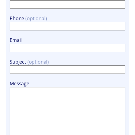
Phone
Email
Subject
Message