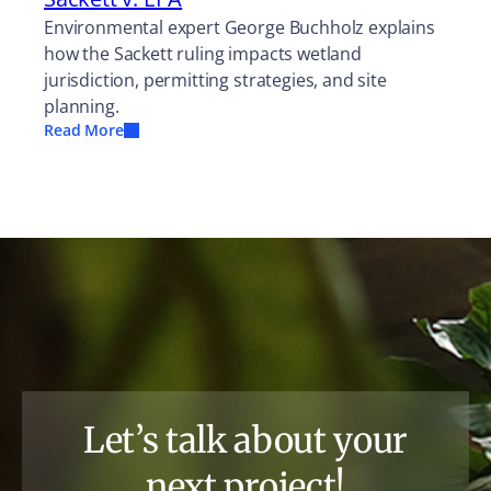
Environmental expert George Buchholz explains
how the Sackett ruling impacts wetland
jurisdiction, permitting strategies, and site
planning.
Read More
Let’s talk about your
next project!