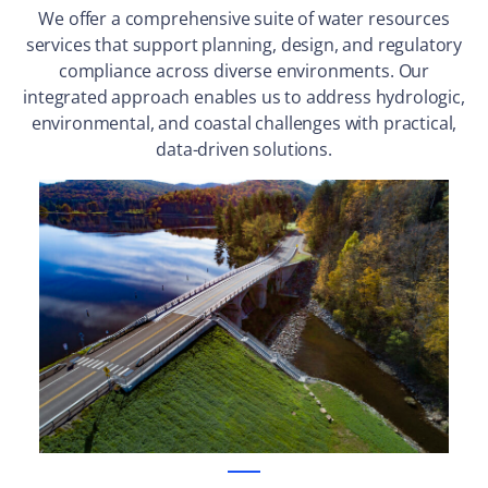
We offer a comprehensive suite of water resources
services that support planning, design, and regulatory
compliance across diverse environments. Our
integrated approach enables us to address hydrologic,
environmental, and coastal challenges with practical,
data-driven solutions.