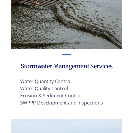
Stormwater Management Services
Water Quantity Control
Water Quality Control
Erosion & Sediment Control
SWPPP Development and Inspections