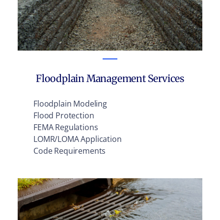
Floodplain Management Services
Floodplain Modeling
Flood Protection
FEMA Regulations
LOMR/LOMA Application
Code Requirements