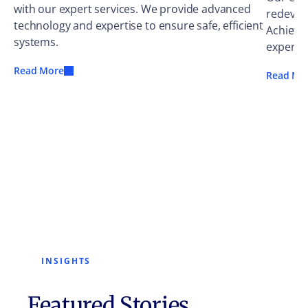
with our expert services. We provide advanced
redevel
technology and expertise to ensure safe, efficient
Achieve
systems.
experts.
Read More
Read Mo
INSIGHTS
Featured Stories