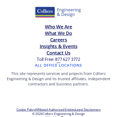
Who We Are
What We Do
Careers
Insights & Events
Contact Us
Toll Free: 877 627 3772
—
ALL OFFICE LOCATIONS
This site represents services and projects from Colliers
Engineering & Design and its trusted affiliates, independent
contractors and business partners.
Cookie Policy
Affiliated Authorized Entities
Legal Disclaimers
© 2026
Colliers Engineering & Design