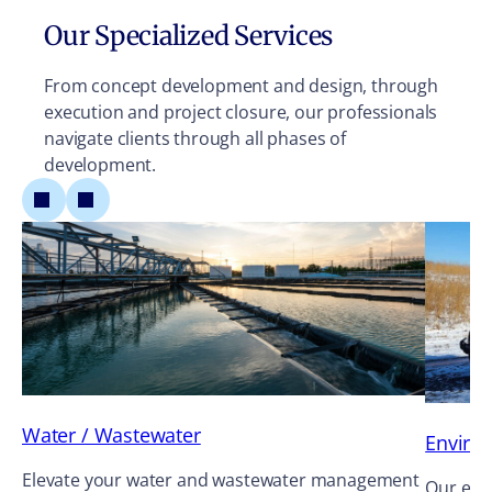
Our Specialized Services
From concept development and design, through
execution and project closure, our professionals
navigate clients through all phases of
development.
Water / Wastewater
Enviro
Elevate your water and wastewater management
Our envi