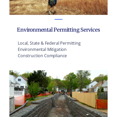
Environmental Permitting Services
Local, State & Federal Permitting
Environmental Mitigation
Construction Compliance