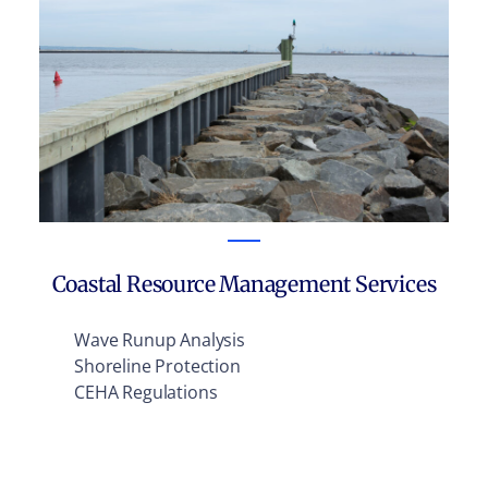
Coastal Resource Management Services
Wave Runup Analysis
Shoreline Protection
CEHA Regulations