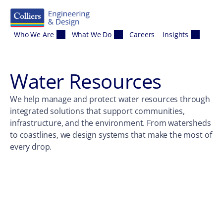
Skip to content
Who We Are
What We Do
Careers
Insights
Water Resources
We help manage and protect water resources through
integrated solutions that support communities,
infrastructure, and the environment. From watersheds
to coastlines, we design systems that make the most of
every drop.