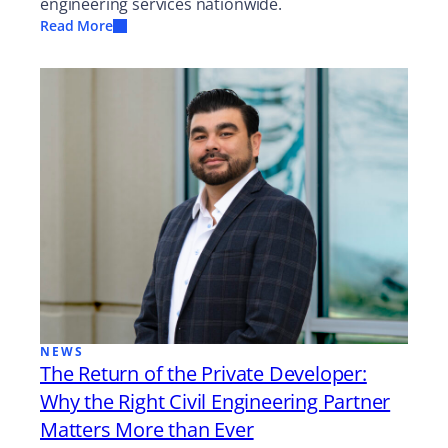
engineering services nationwide.
Read More
NEWS
The Return of the Private Developer:
Why the Right Civil Engineering Partner
Matters More than Ever