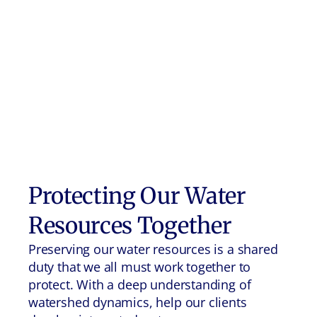
Protecting Our Water
Resources Together
Preserving our water resources is a shared
duty that we all must work together to
protect. With a deep understanding of
watershed dynamics, help our clients