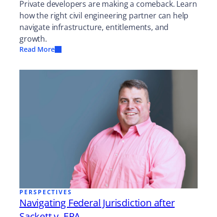
Private developers are making a comeback. Learn
how the right civil engineering partner can help
navigate infrastructure, entitlements, and
growth.
Read More
PERSPECTIVES
Navigating Federal Jurisdiction after
Sackett v. EPA