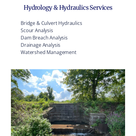
Hydrology & Hydraulics Services
Bridge & Culvert Hydraulics
Scour Analysis
Dam Breach Analysis
Drainage Analysis
Watershed Management