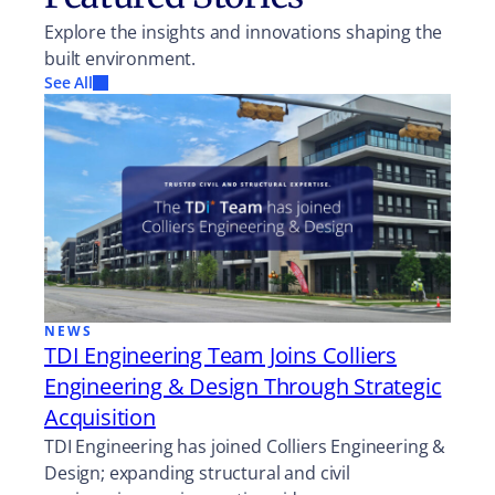
Explore the insights and innovations shaping the
built environment.
See All
NEWS
TDI Engineering Team Joins Colliers
Engineering & Design Through Strategic
Acquisition
TDI Engineering has joined Colliers Engineering &
Design; expanding structural and civil