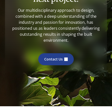
Our multidisciplinary approach to design,
combined with a deep understanding of the
industry and passion for innovation, has
positioned us as leaders consistently delivering
outstanding results in shaping the built
environment.
Contact Us