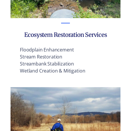
Ecosystem Restoration Services
Floodplain Enhancement
Stream Restoration
Streambank Stabilization
Wetland Creation & Mitigation