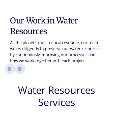
Our Work in
Water
Resources
As the planet’s most critical resource, our team
works diligently to preserve our water resources
by continuously improving our processes and
how we work together with each project.
Water Resources
Services