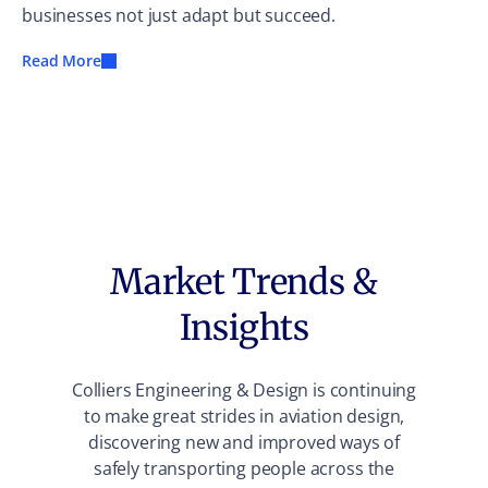
businesses not just adapt but succeed.
Read More
Market Trends &
Insights
Colliers Engineering & Design is continuing
to make great strides in aviation design,
discovering new and improved ways of
safely transporting people across the