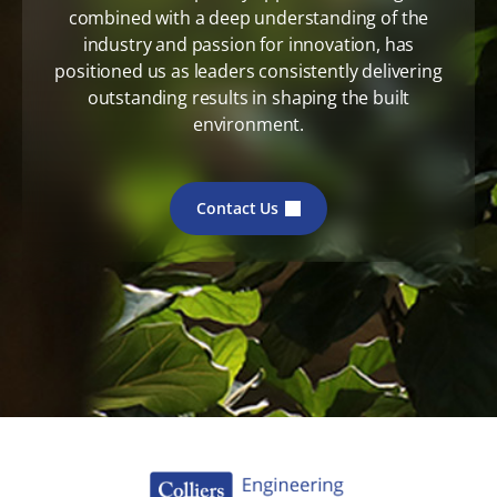
combined with a deep understanding of the
industry and passion for innovation, has
positioned us as leaders consistently delivering
outstanding results in shaping the built
environment.
Contact Us