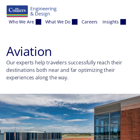
Skip to content
Who We Are
What We Do
Careers
Insights
Aviation
Our experts help travelers successfully reach their
destinations both near and far optimizing their
experiences along the way.