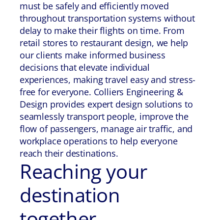
must be safely and efficiently moved
throughout transportation systems without
delay to make their flights on time. From
retail stores to restaurant design, we help
our clients make informed business
decisions that elevate individual
experiences, making travel easy and stress-
free for everyone. Colliers Engineering &
Design provides expert design solutions to
seamlessly transport people, improve the
flow of passengers, manage air traffic, and
workplace operations to help everyone
reach their destinations.
Reaching your
destination
together