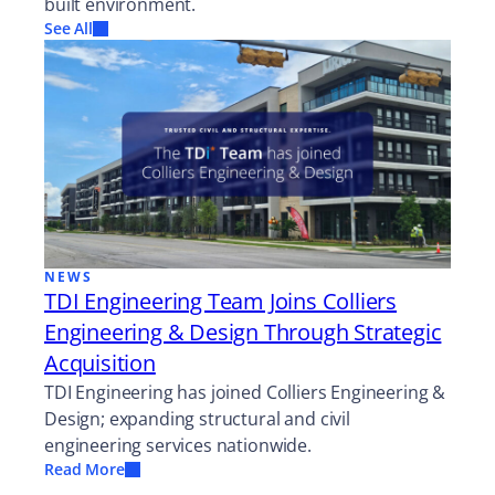
built environment.
See All
NEWS
TDI Engineering Team Joins Colliers
Engineering & Design Through Strategic
Acquisition
TDI Engineering has joined Colliers Engineering &
Design; expanding structural and civil
engineering services nationwide.
Read More