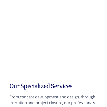
Our Specialized Services
From concept development and design, through
execution and project closure, our professionals