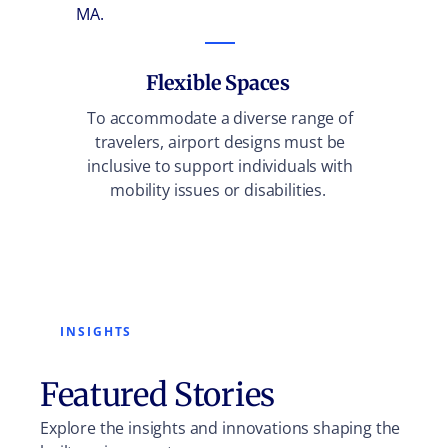
MA.
are lo
the t
Flexible Spaces
To accommodate a diverse range of
travelers, airport designs must be
inclusive to support individuals with
mobility issues or disabilities.
INSIGHTS
Featured Stories
Explore the insights and innovations shaping the