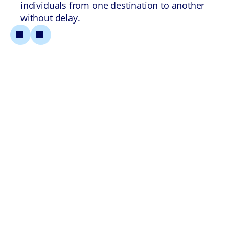
individuals from one destination to another
without delay.