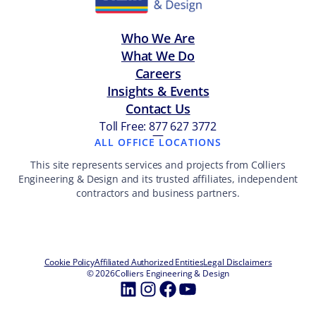
Who We Are
What We Do
Careers
Insights & Events
Contact Us
Toll Free: 877 627 3772
—
ALL OFFICE LOCATIONS
This site represents services and projects from Colliers
Engineering & Design and its trusted affiliates, independent
contractors and business partners.
Cookie Policy
Affiliated Authorized Entities
Legal Disclaimers
© 2026
Colliers Engineering & Design
LinkedIn
Instagram
Facebook
YouTube