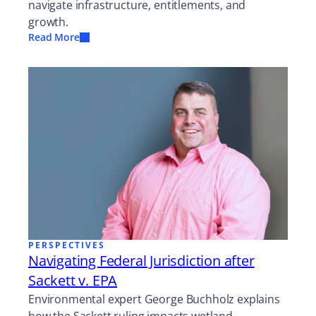
navigate infrastructure, entitlements, and
growth.
Read More
PERSPECTIVES
Navigating Federal Jurisdiction after
Sackett v. EPA
Environmental expert George Buchholz explains