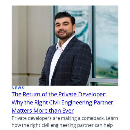
NEWS
The Return of the Private Developer:
Why the Right Civil Engineering Partner
Matters More than Ever
Private developers are making a comeback. Learn
how the right civil engineering partner can help