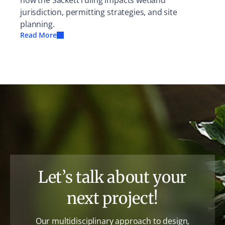
how the Sackett ruling impacts wetland
jurisdiction, permitting strategies, and site
planning.
Read More
Let’s talk about your
next project!
Our multidisciplinary approach to design,