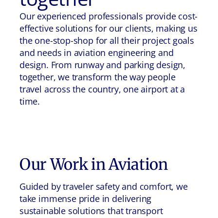
Our experienced professionals provide cost-
effective solutions for our clients, making us
the one-stop-shop for all their project goals
and needs in aviation engineering and
design. From runway and parking design,
together, we transform the way people
travel across the country, one airport at a
time.
Our Work in
Aviation
Guided by traveler safety and comfort, we
take immense pride in delivering
sustainable solutions that transport