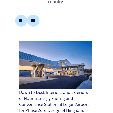
country.
Dawn to Dusk Interiors and Exteriors
Mu
of Nouria Energy Fueling and
Convenience Station at Logan Airport
Ret
for Phase Zero Design of Hingham,
airport