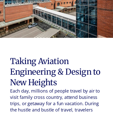
Taking Aviation
Engineering & Design to
New Heights
Each day, millions of people travel by air to
visit family cross country, attend business
trips, or getaway for a fun vacation. During
the hustle and bustle of travel, travelers