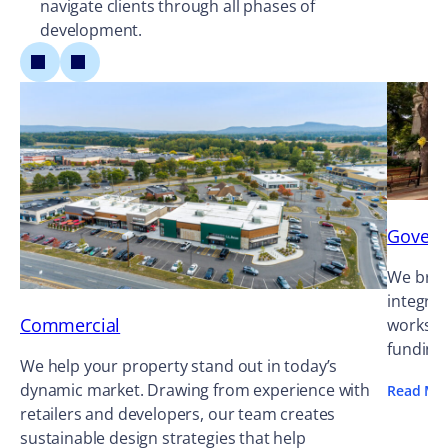
navigate clients through all phases of
development.
Gover
We bring
integrat
Commercial
works ag
funding
We help your property stand out in today’s
dynamic market. Drawing from experience with
Read Mo
retailers and developers, our team creates
sustainable design strategies that help