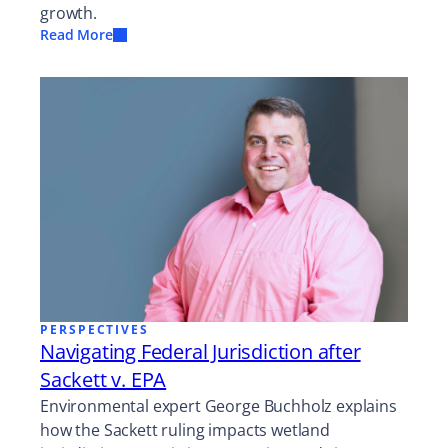
growth.
Read More
PERSPECTIVES
Navigating Federal Jurisdiction after
Sackett v. EPA
Environmental expert George Buchholz explains
how the Sackett ruling impacts wetland