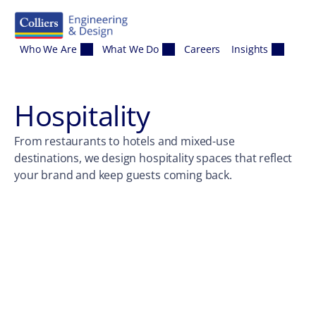
Skip to content
Who We Are
What We Do
Careers
Insights
Hospitality
From restaurants to hotels and mixed-use
destinations, we design hospitality spaces that reflect
your brand and keep guests coming back.