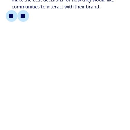
communities to interact with their brand.