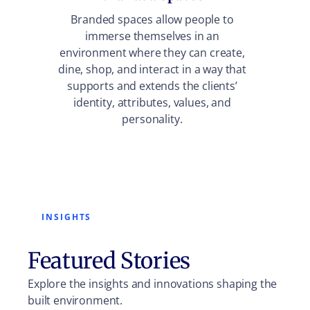
Trans
Branded spaces allow people to
into di
immerse themselves in an
into b
environment where they can create,
dining 
dine, shop, and interact in a way that
fo
supports and extends the clients’
ex
identity, attributes, values, and
personality.
INSIGHTS
Featured Stories
Explore the insights and innovations shaping the
built environment.