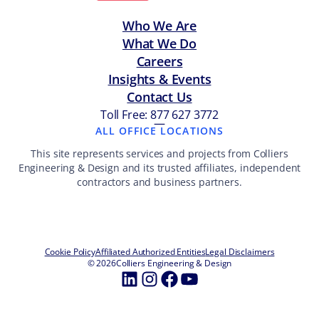
Who We Are
What We Do
Careers
Insights & Events
Contact Us
Toll Free: 877 627 3772
—
ALL OFFICE LOCATIONS
This site represents services and projects from Colliers
Engineering & Design and its trusted affiliates, independent
contractors and business partners.
Cookie Policy
Affiliated Authorized Entities
Legal Disclaimers
© 2026
Colliers Engineering & Design
LinkedIn
Instagram
Facebook
YouTube