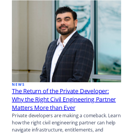
NEWS
The Return of the Private Developer:
Why the Right Civil Engineering Partner
Matters More than Ever
Private developers are making a comeback. Learn
how the right civil engineering partner can help
navigate infrastructure, entitlements, and