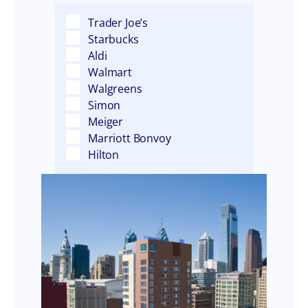
Trader Joe’s
Starbucks
Aldi
Walmart
Walgreens
Simon
Meiger
Marriott Bonvoy
Hilton