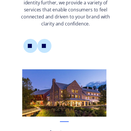
identity further, we provide a variety of
services that enable consumers to feel
connected and driven to your brand with
clarity and confidence.