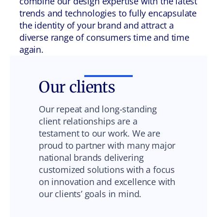
combine our design expertise with the latest
trends and technologies to fully encapsulate
the identity of your brand and attract a
diverse range of consumers time and time
again.
Our clients
Our repeat and long-standing
client relationships are a
testament to our work. We are
proud to partner with many major
national brands delivering
customized solutions with a focus
on innovation and excellence with
our clients’ goals in mind.