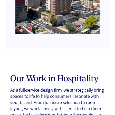
Our Work in
Hospitality
As a full-service design firm, we strategically bring
spaces to life to help consumers resonate with
your brand. From furniture selection to room
layout, we work closely with clients to help them
make the best decisions for how they would like