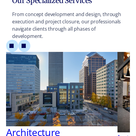
Our Specialized Services
From concept development and design, through
execution and project closure, our professionals
navigate clients through all phases of
development.
Architecture