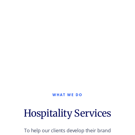
WHAT WE DO
Hospitality Services
To help our clients develop their brand