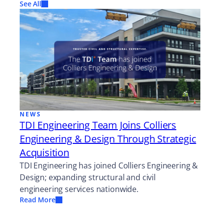
See All
NEWS
TDI Engineering Team Joins Colliers
Engineering & Design Through Strategic
Acquisition
TDI Engineering has joined Colliers Engineering &
Design; expanding structural and civil
engineering services nationwide.
Read More