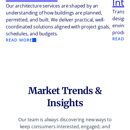
Inte
Our architecture services are shaped by an
Transfo
understanding of how buildings are planned,
design s
permitted, and built. We deliver practical, well-
environm
coordinated solutions aligned with project goals,
producti
schedules, and budgets.
READ M
READ MORE
Market Trends &
Insights
Our team is always discovering new ways to
keep consumers interested, engaged, and