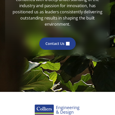
industry and passion for innovation, has
positioned us as leaders consistently delivering
outstanding results in shaping the built
environment.
Contact Us