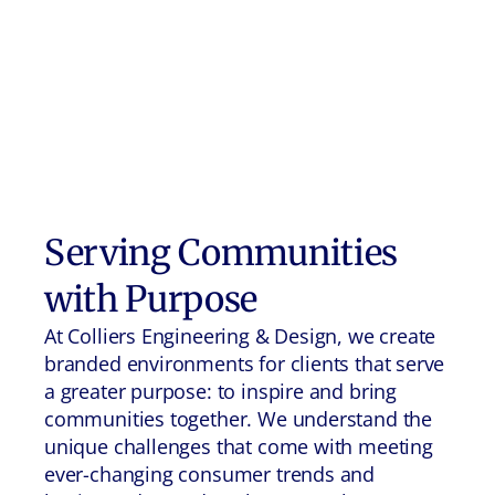
Serving Communities
with Purpose
At Colliers Engineering & Design, we create
branded environments for clients that serve
a greater purpose: to inspire and bring
communities together. We understand the
unique challenges that come with meeting
ever-changing consumer trends and