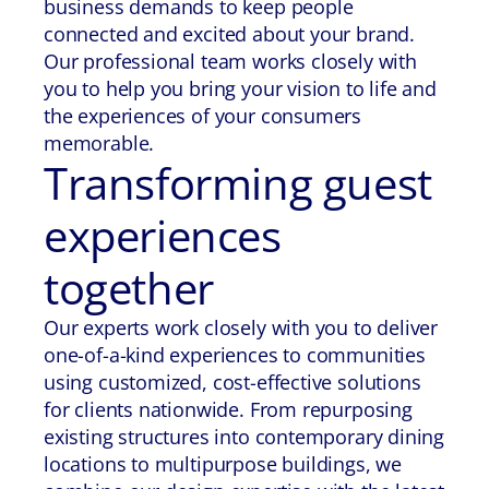
business demands to keep people
connected and excited about your brand.
Our professional team works closely with
you to help you bring your vision to life and
the experiences of your consumers
memorable.
Transforming guest
experiences
together
Our experts work closely with you to deliver
one-of-a-kind experiences to communities
using customized, cost-effective solutions
for clients nationwide. From repurposing
existing structures into contemporary dining
locations to multipurpose buildings, we