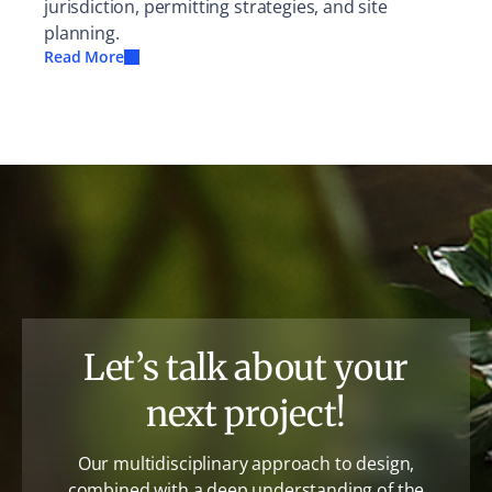
jurisdiction, permitting strategies, and site
planning.
Read More
Let’s talk about your
next project!
Our multidisciplinary approach to design,
combined with a deep understanding of the