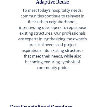
Adaptive Reuse
To meet today’s hospitality needs,
communities continue to reinvest in
Our 
their urban neighborhoods,
wher
incentivizing developers to repurpose
shop,
existing structures. Our professionals
acts
are experts in synthesizing the owner’s
ide
practical needs and project
aspirations into existing structures
that meet their needs, while also
becoming enduring symbols of
community pride.