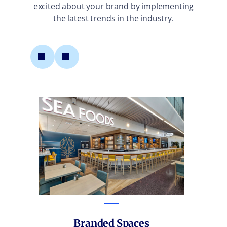
excited about your brand by implementing
the latest trends in the industry.
M
Branded Spaces