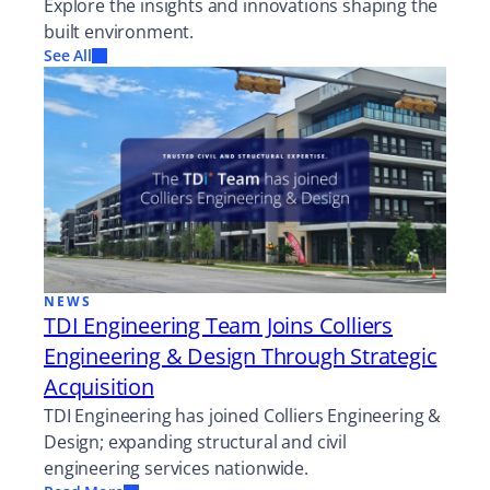
Explore the insights and innovations shaping the
built environment.
See All
NEWS
TDI Engineering Team Joins Colliers
Engineering & Design Through Strategic
Acquisition
TDI Engineering has joined Colliers Engineering &
Design; expanding structural and civil
engineering services nationwide.