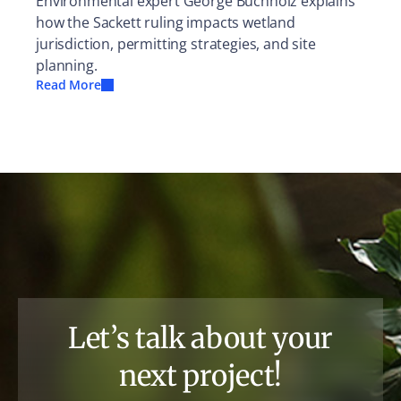
Environmental expert George Buchholz explains
how the Sackett ruling impacts wetland
jurisdiction, permitting strategies, and site
planning.
Read More
Let’s talk about your
next project!