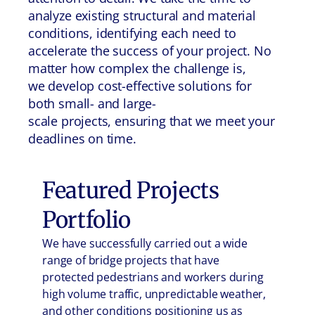
analyze existing structural and material
conditions, identifying each need to
accelerate the success of your project. No
matter how complex the challenge is,
we develop cost-effective solutions for
both small- and large-
scale projects, ensuring that we meet your
deadlines on time.
Featured Projects
Portfolio
We have successfully carried out a wide
range of bridge projects that have
protected pedestrians and workers during
high volume traffic, unpredictable weather,
and other conditions positioning us as