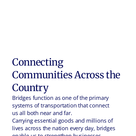
Connecting
Communities Across the
Country
Bridges function as one of the primary
systems of transportation that connect
us all both near and far.
Carrying essential goods and millions of
lives across the nation every day, bridges
enable us to strengthen businesses,