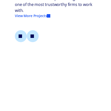
one of the most trustworthy firms to work
with.
View More Projects