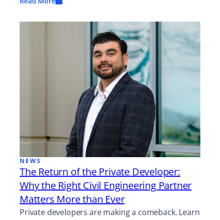
Read More
NEWS
The Return of the Private Developer:
Why the Right Civil Engineering Partner
Matters More than Ever
Private developers are making a comeback. Learn