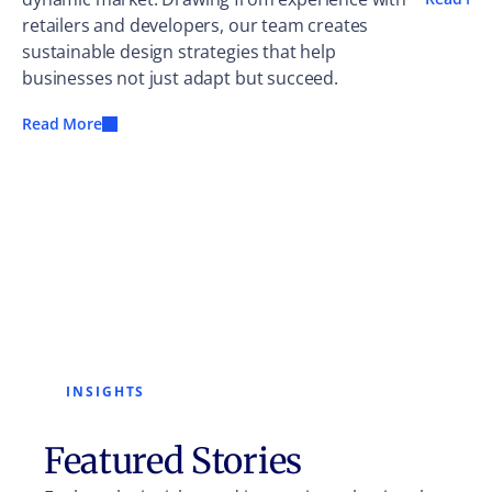
retailers and developers, our team creates
sustainable design strategies that help
businesses not just adapt but succeed.
Read More
INSIGHTS
Featured Stories