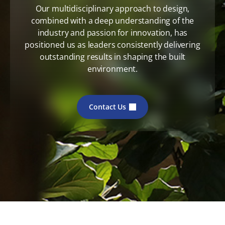
Our multidisciplinary approach to design,
combined with a deep understanding of the
industry and passion for innovation, has
positioned us as leaders consistently delivering
outstanding results in shaping the built
environment.
Contact Us