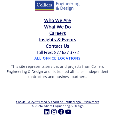
Who We Are
What We Do
Careers
Insights & Events
Contact Us
Toll Free: 877 627 3772
—
ALL OFFICE LOCATIONS
This site represents services and projects from Colliers
Engineering & Design and its trusted affiliates, independent
contractors and business partners.
Cookie Policy
Affiliated Authorized Entities
Legal Disclaimers
© 2026
Colliers Engineering & Design
LinkedIn
Instagram
Facebook
YouTube