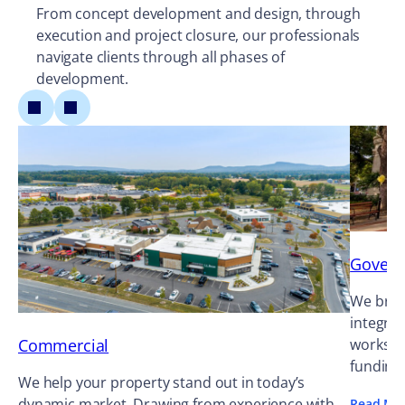
From concept development and design, through
execution and project closure, our professionals
navigate clients through all phases of
development.
Gover
We bring
integrat
Commercial
works ag
funding
We help your property stand out in today’s
dynamic market. Drawing from experience with
Read Mo