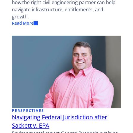
how the right civil engineering partner can help
navigate infrastructure, entitlements, and
growth.
Read More
PERSPECTIVES
Navigating Federal Jurisdiction after
Sackett v. EPA