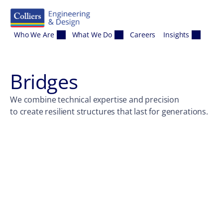
Skip to content
Who We Are
What We Do
Careers
Insights
Bridges
We combine technical expertise and precision
to create resilient structures that last for generations.