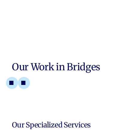
Our Work in
Bridges
Our Specialized Services