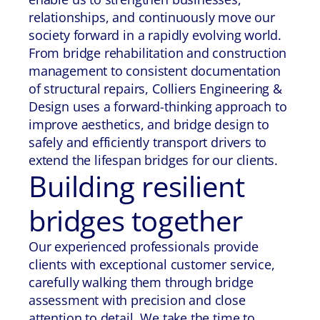
relationships, and continuously move our
society forward in a rapidly evolving world.
From bridge rehabilitation and construction
management to consistent documentation
of structural repairs, Colliers Engineering &
Design uses a forward-thinking approach to
improve aesthetics, and bridge design to
safely and efficiently transport drivers to
extend the lifespan bridges for our clients.
Building resilient
bridges together
Our experienced professionals provide
clients with exceptional customer service,
carefully walking them through bridge
assessment with precision and close
attention to detail. We take the time to