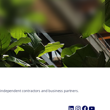
s, independent contractors and business partners.
LinkedIn
Instagram
Faceboo
YouTu