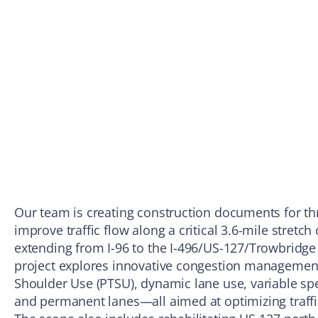
Our team is creating construction documents for th
improve traffic flow along a critical 3.6-mile stretch
extending from I-96 to the I-496/US-127/Trowbridge
project explores innovative congestion management 
Shoulder Use (PTSU), dynamic lane use, variable sp
and permanent lanes—all aimed at optimizing traffi