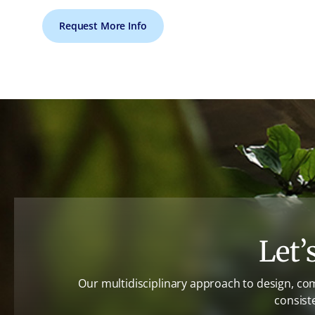
Request More Info
Let’
Our multidisciplinary approach to design, co
consist