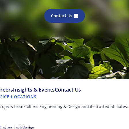
Contact Us
reers
Insights & Events
Contact Us
FFICE LOCATIONS
projects from Colliers Engineering & Design and its trusted affiliate
 Engineering & Design