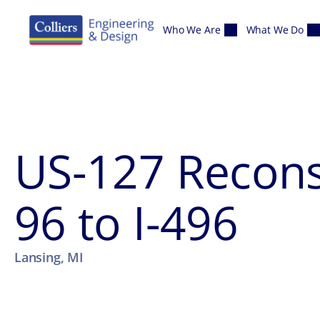
Skip to content
Who We Are
What We Do
US-127 Reconst
96 to I-496
Lansing, MI