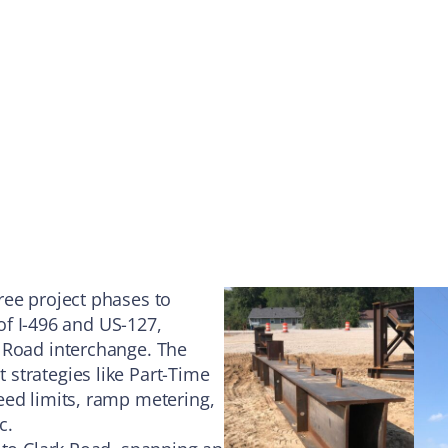
ree project phases to
 of I-496 and US-127,
 Road interchange. The
strategies like Part-Time
eed limits, ramp metering,
c.