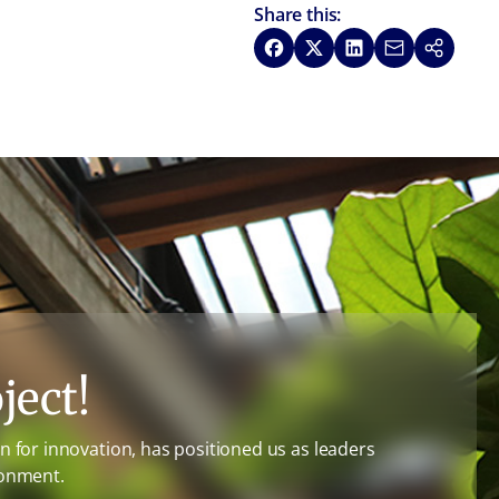
Share this:
Share on Facebook
Share on X
Share on LinkedIn
Share via Emai
Copy link
ject!
 for innovation, has positioned us as leaders
ronment.