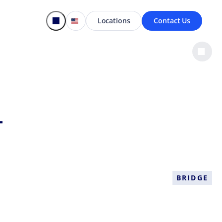
Locations
Contact Us
-
BRIDGE