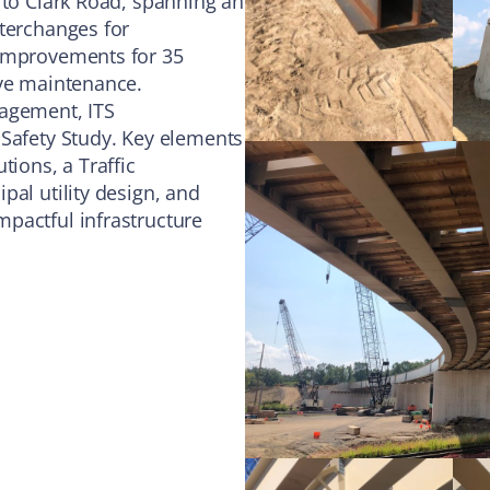
 to Clark Road, spanning an
nterchanges for
 improvements for 35
ive maintenance.
gagement, ITS
 Safety Study. Key elements
tions, a Traffic
pal utility design, and
pactful infrastructure