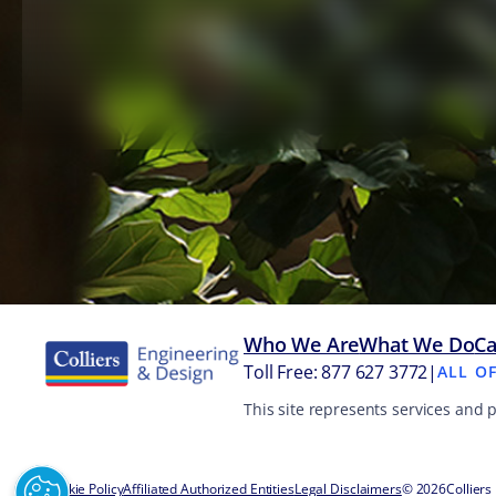
Who We Are
What We Do
Ca
Toll Free: 877 627 3772
|
ALL O
This site represents services and 
Cookie Policy
Affiliated Authorized Entities
Legal Disclaimers
© 2026
Colliers