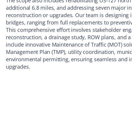
The scope also includes rehabilitating US-127 north
additional 6.8 miles, and addressing seven major i
reconstruction or upgrades. Our team is designing
bridges, ranging from full replacements to prevent
This comprehensive effort involves stakeholder en
reconstruction, a drainage study, ROW plans, and a
include innovative Maintenance of Traffic (MOT) solu
Management Plan (TMP), utility coordination, munici
environmental permitting, ensuring seamless and im
upgrades.