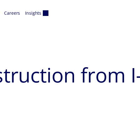
Careers
Insights
ruction from I