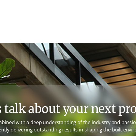
s talk about your next pro
mbined with a deep understanding of the industry and passion
ently delivering outstanding results in shaping the built envi