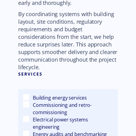
early and thoroughly.
By coordinating systems with building
layout, site conditions, regulatory
requirements and budget
considerations from the start, we help
reduce surprises later. This approach
supports smoother delivery and clearer
communication throughout the project
lifecycle.
SERVICES
Building energy services
Commissioning and retro-
commissioning
Electrical power systems
engineering
Energy audits and benchmarking