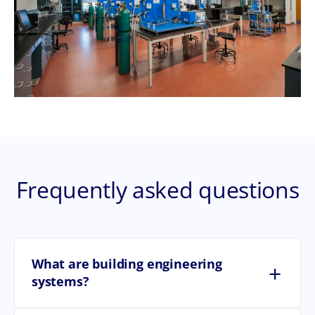
Frequently asked questions
What are building engineering
+
systems?