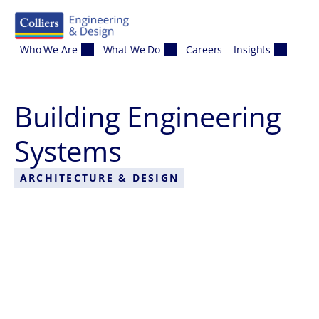
Skip to content
Who We Are
What We Do
Careers
Insights
Building Engineering
Systems
ARCHITECTURE & DESIGN