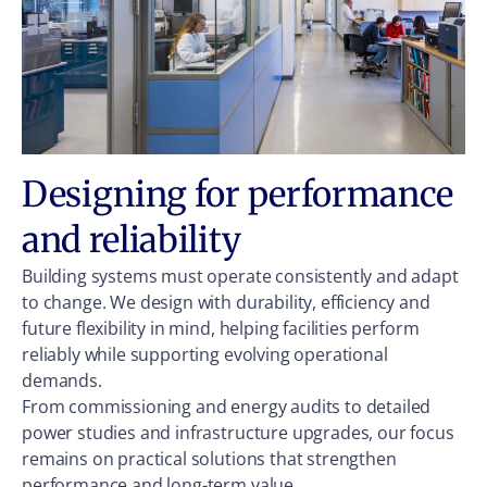
Designing for performance
and reliability
Building systems must operate consistently and adapt
to change. We design with durability, efficiency and
future flexibility in mind, helping facilities perform
reliably while supporting evolving operational
demands.
From commissioning and energy audits to detailed
power studies and infrastructure upgrades, our focus
remains on practical solutions that strengthen
performance and long-term value.