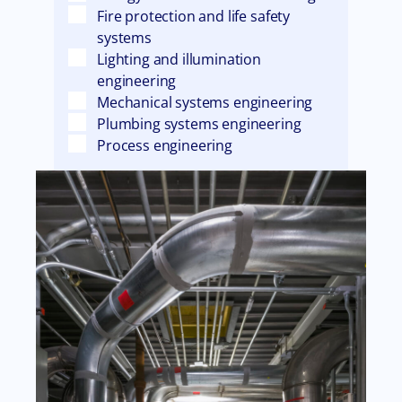
Fire protection and life safety
systems
Lighting and illumination
engineering
Mechanical systems engineering
Plumbing systems engineering
Process engineering