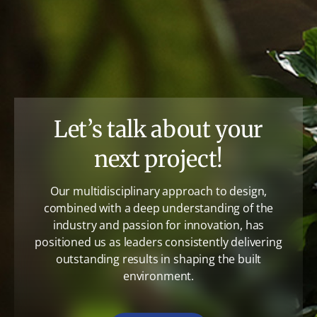
Let’s talk about your
next project!
Our multidisciplinary approach to design,
combined with a deep understanding of the
industry and passion for innovation, has
positioned us as leaders consistently delivering
outstanding results in shaping the built
environment.