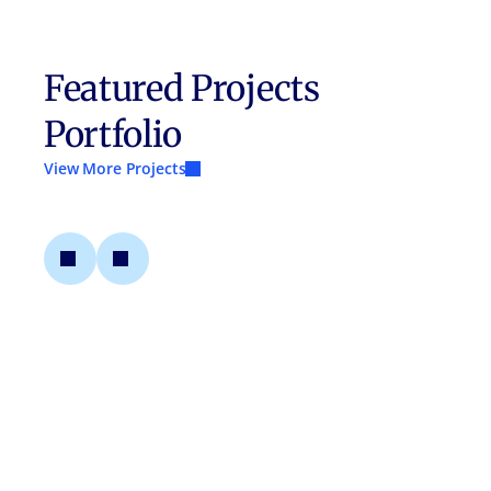
Featured Projects
Portfolio
View More Projects