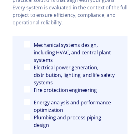
practical solutions that align with your goals.
Every system is evaluated in the context of the full
project to ensure efficiency, compliance, and
operational reliability.
Mechanical systems design,
including HVAC, and central plant
systems
Electrical power generation,
distribution, lighting, and life safety
systems
Fire protection engineering
Energy analysis and performance
optimization
Plumbing and process piping
design