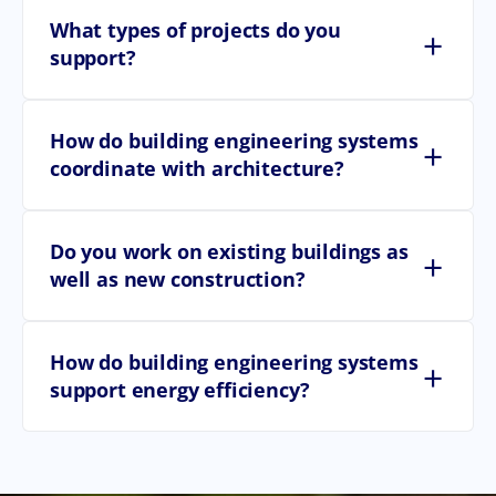
What types of projects do you
+
support?
How do building engineering systems
+
coordinate with architecture?
Do you work on existing buildings as
+
well as new construction?
How do building engineering systems
+
support energy efficiency?