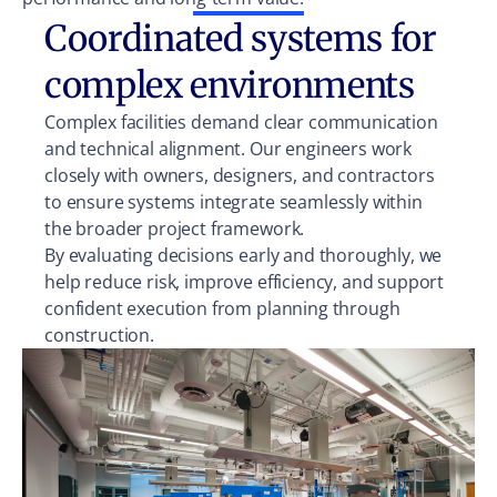
Coordinated systems for
complex environments
Complex facilities demand clear communication
and technical alignment. Our engineers work
closely with owners, designers, and contractors
to ensure systems integrate seamlessly within
the broader project framework.
By evaluating decisions early and thoroughly, we
help reduce risk, improve efficiency, and support
confident execution from planning through
construction.