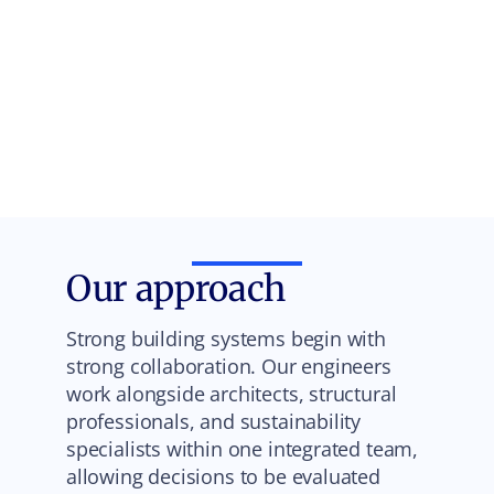
Our approach
Strong building systems begin with
strong collaboration. Our engineers
work alongside architects, structural
professionals, and sustainability
specialists within one integrated team,
allowing decisions to be evaluated