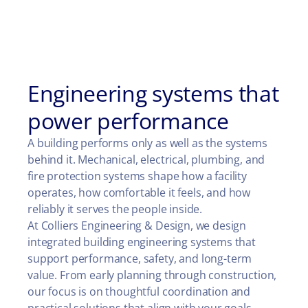
Engineering systems that
power performance
A building performs only as well as the systems
behind it. Mechanical, electrical, plumbing, and
fire protection systems shape how a facility
operates, how comfortable it feels, and how
reliably it serves the people inside.
At Colliers Engineering & Design, we design
integrated building engineering systems that
support performance, safety, and long-term
value. From early planning through construction,
our focus is on thoughtful coordination and