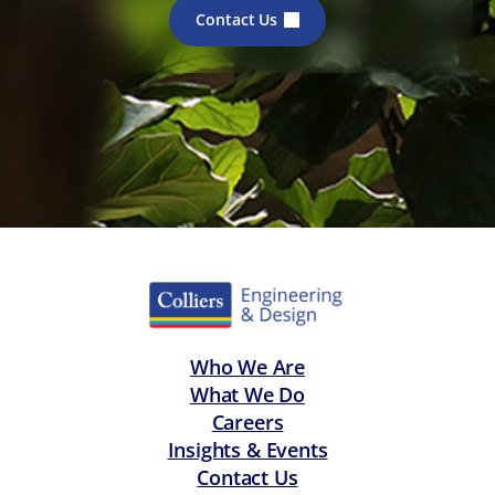
Contact Us
Who We Are
What We Do
Careers
Insights & Events
Contact Us