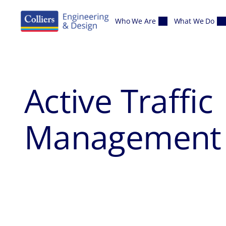
Skip to content
Who We Are
What We Do
Active Traffic
Management