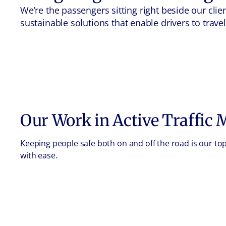
We’re the passengers sitting right beside our cl
sustainable solutions that enable drivers to trav
Our Work in
Active Traffic
Keeping people safe both on and off the road is our t
with ease.