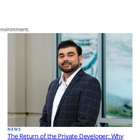
 environment.
NEWS
The Return of the Private Developer: Why