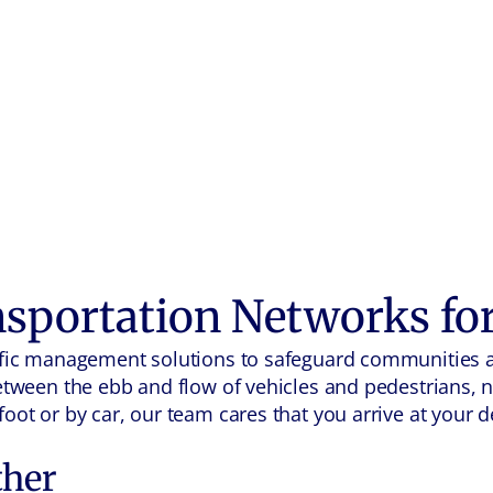
nsportation Networks fo
raffic management solutions to safeguard communities 
Between the ebb and flow of vehicles and pedestrians, 
oot or by car, our team cares that you arrive at your de
ther