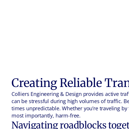
Creating Reliable Tra
Colliers Engineering & Design provides active t
can be stressful during high volumes of traffic. 
times unpredictable. Whether you’re traveling by f
most importantly, harm-free.
Navigating roadblocks toge