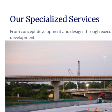
Our Specialized Services
From concept development and design, through executio
development.