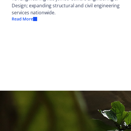
Design; expanding structural and civil engineering
services nationwide.
Read More