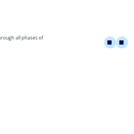
rough all phases of