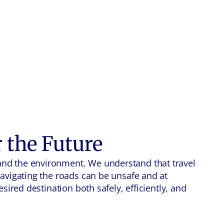
r the Future
and the environment. We understand that travel
navigating the roads can be unsafe and at
sired destination both safely, efficiently, and