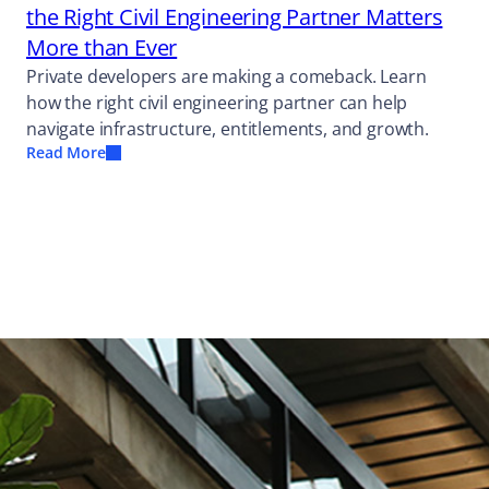
the Right Civil Engineering Partner Matters
More than Ever
Private developers are making a comeback. Learn
how the right civil engineering partner can help
navigate infrastructure, entitlements, and growth.
Read More