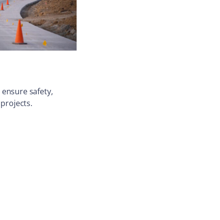
 ensure safety,
 projects.