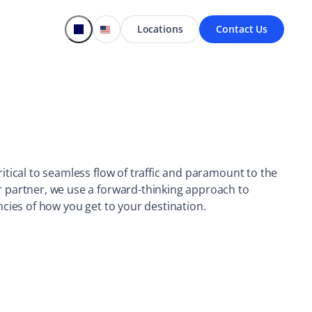
Locations
Contact Us
ritical to seamless flow of traffic and paramount to the
r partner, we use a forward-thinking approach to
ncies of how you get to your destination.