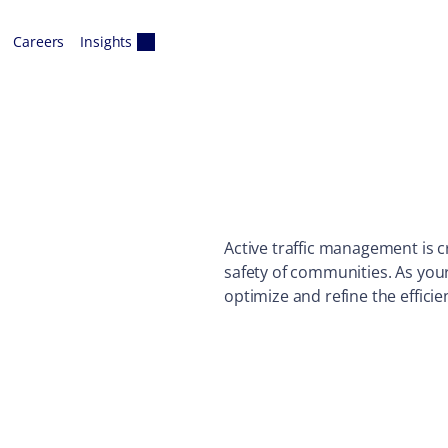
Careers
Insights
Active traffic management is c
safety of communities. As you
optimize and refine the efficie