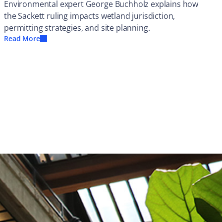
Environmental expert George Buchholz explains how
the Sackett ruling impacts wetland jurisdiction,
permitting strategies, and site planning.
Read More