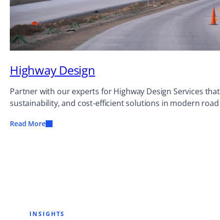
Highway Design
Partner with our experts for Highway Design Services that
sustainability, and cost-efficient solutions in modern road
Read More
INSIGHTS