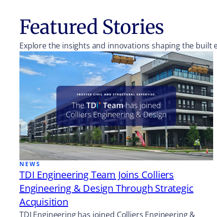
Featured Stories
Explore the insights and innovations shaping the built
NEWS
TDI Engineering Team Joins Colliers
Engineering & Design Through Strategic
Acquisition
TDI Engineering has joined Colliers Engineering &