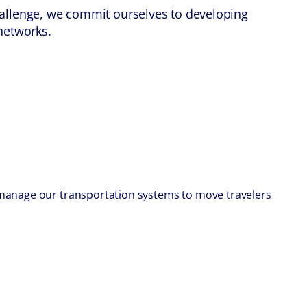
challenge, we commit ourselves to developing
 networks.
e manage our transportation systems to move travelers