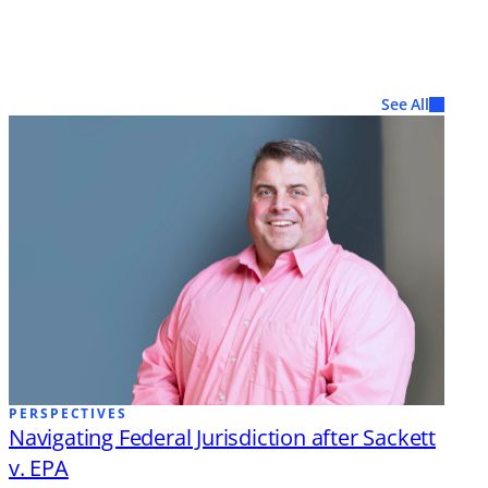
See All
PERSPECTIVES
Navigating Federal Jurisdiction after Sackett
v. EPA