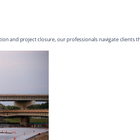
n and project closure, our professionals navigate clients th