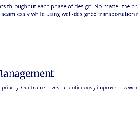
ients throughout each phase of design. No matter the 
el seamlessly while using well-designed transportation
 Management
op priority. Our team strives to continuously improve how w