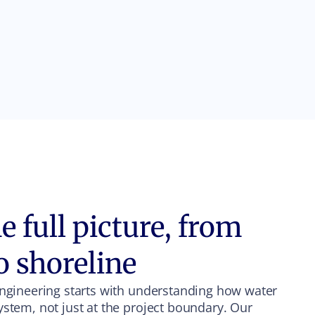
 full picture, from
o shoreline
engineering starts with understanding how water
ystem, not just at the project boundary. Our