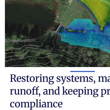
Restoring systems, m
runoff, and keeping pr
compliance