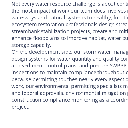
Not every water resource challenge is about cont
the most impactful work our team does involves
waterways and natural systems to healthy, functi
ecosystem restoration professionals design stre
streambank stabilization projects, create and mit
enhance floodplains to improve habitat, water qua
storage capacity.
On the development side, our stormwater mana
design systems for water quantity and quality co
and sediment control plans, and prepare SWPPP
inspections to maintain compliance throughout c
because permitting touches nearly every aspect 
work, our environmental permitting specialists ma
and federal approvals, environmental mitigation 
construction compliance monitoring as a coordin
project.