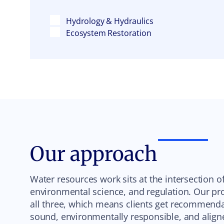
Hydrology & Hydraulics
Ecosystem Restoration
Our approach
Water resources work sits at the intersection o
environmental science, and regulation. Our pro
all three, which means clients get recommendat
sound, environmentally responsible, and align