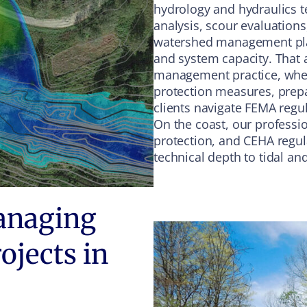
hydrology and hydraulics t
analysis, scour evaluation
watershed management plann
and system capacity. That a
management practice, wher
protection measures, prep
clients navigate FEMA regu
On the coast, our professi
protection, and CEHA regul
technical depth to tidal a
anaging
ojects in