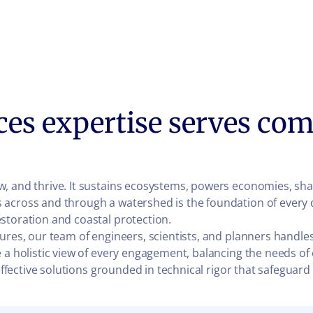
ces expertise serves com
, and thrive. It sustains ecosystems, powers economies, sha
 across and through a watershed is the foundation of every 
storation and coastal protection.
ures, our team of engineers, scientists, and planners handles
 a holistic view of every engagement, balancing the needs of
t-effective solutions grounded in technical rigor that safegu