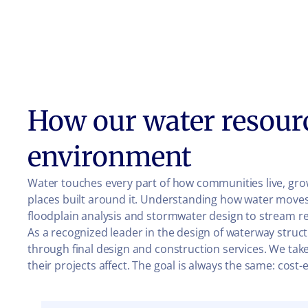
How our water resour
environment
Water touches every part of how communities live, grow
places built around it. Understanding how water moves
floodplain analysis and stormwater design to stream re
As a recognized leader in the design of waterway struct
through final design and construction services. We take
their projects affect. The goal is always the same: cos