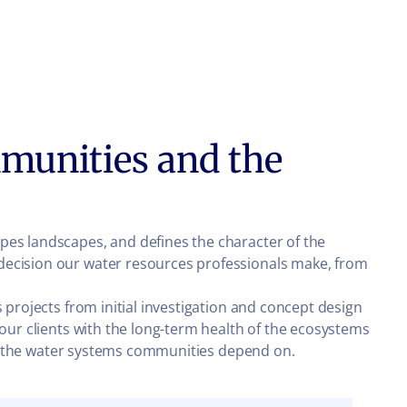
munities and the
pes landscapes, and defines the character of the
decision our water resources professionals make, from
 projects from initial investigation and concept design
 our clients with the long-term health of the ecosystems
ard the water systems communities depend on.