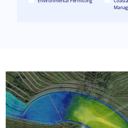
Environmental Permitting
Coasta
Mana