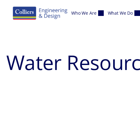
Skip to content
Who We Are
What We Do
Water Resour