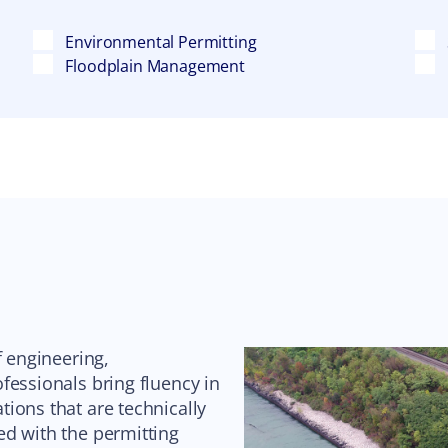
Environmental Permitting
Floodplain Management
f engineering,
fessionals bring fluency in
ions that are technically
ed with the permitting