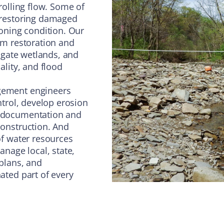
rolling flow. Some of
 restoring damaged
oning condition. Our
am restoration and
igate wetlands, and
lity, and flood
gement engineers
ntrol, develop erosion
 documentation and
onstruction. And
of water resources
nage local, state,
plans, and
ated part of every