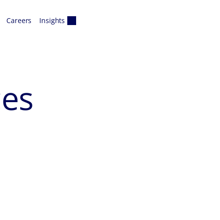
Careers
Insights
ces