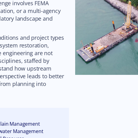
llenge involves FEMA
tion, or a multi-agency
latory landscape and
nditions and project types
system restoration,
 engineering are not
sciplines, staffed by
rstand how upstream
rspective leads to better
from planning into
plain Management
water Management