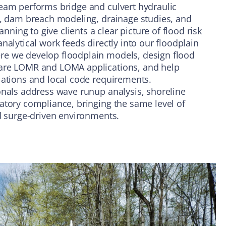
eam performs bridge and culvert hydraulic
s, dam breach modeling, drainage studies, and
ing to give clients a clear picture of flood risk
nalytical work feeds directly into our floodplain
e we develop floodplain models, design flood
are LOMR and LOMA applications, and help
lations and local code requirements.
onals address wave runup analysis, shoreline
atory compliance, bringing the same level of
nd surge-driven environments.