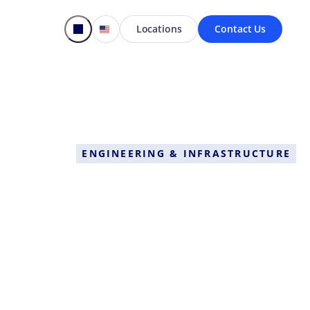
Locations
Contact Us
ENGINEERING & INFRASTRUCTURE