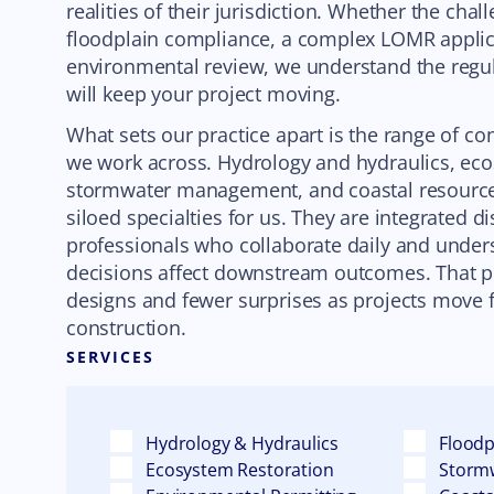
realities of their jurisdiction. Whether the cha
floodplain compliance, a complex LOMR applica
environmental review, we understand the regu
will keep your project moving.
What sets our practice apart is the range of co
we work across. Hydrology and hydraulics, eco
stormwater management, and coastal resource
siloed specialties for us. They are integrated di
professionals who collaborate daily and unde
decisions affect downstream outcomes. That pe
designs and fewer surprises as projects move 
construction.
SERVICES
Hydrology & Hydraulics
Flood
Ecosystem Restoration
Storm