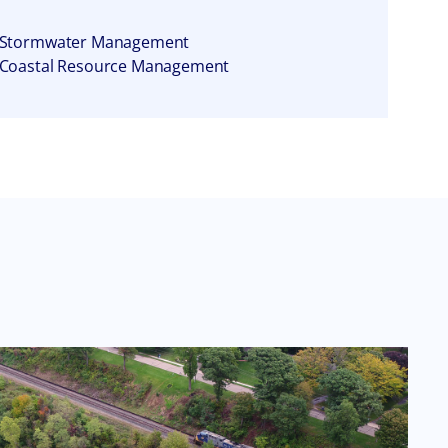
Stormwater Management
Coastal Resource Management