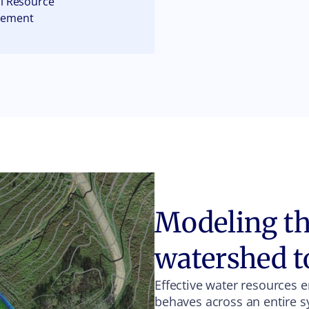
l Resource
gement
Modeling the
watershed t
Effective water resources 
behaves across an entire s