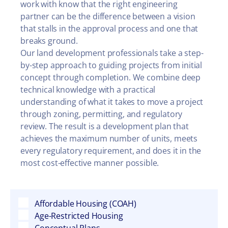
work with know that the right engineering
partner can be the difference between a vision
that stalls in the approval process and one that
breaks ground.
Our land development professionals take a step-
by-step approach to guiding projects from initial
concept through completion. We combine deep
technical knowledge with a practical
understanding of what it takes to move a project
through zoning, permitting, and regulatory
review. The result is a development plan that
achieves the maximum number of units, meets
every regulatory requirement, and does it in the
most cost-effective manner possible.
Affordable Housing (COAH)
Age-Restricted Housing