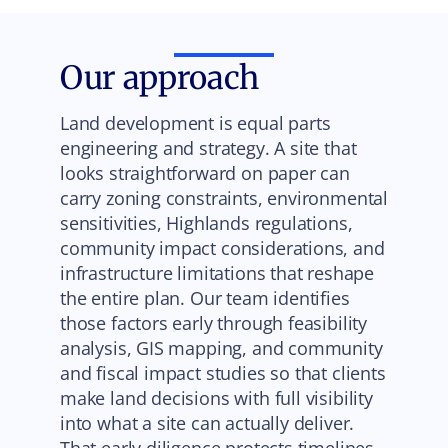
Our approach
Land development is equal parts
engineering and strategy. A site that
looks straightforward on paper can
carry zoning constraints, environmental
sensitivities, Highlands regulations,
community impact considerations, and
infrastructure limitations that reshape
the entire plan. Our team identifies
those factors early through feasibility
analysis, GIS mapping, and community
and fiscal impact studies so that clients
make land decisions with full visibility
into what a site can actually deliver.