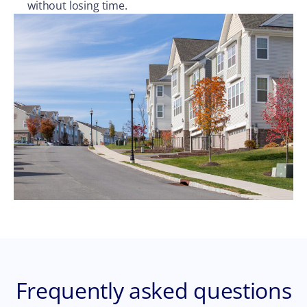
without losing time.
Frequently asked questions