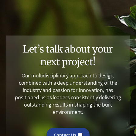
Let’s talk about your
next project!
Our multidisciplinary approach to design,
combined with a deep understanding of the
industry and passion for innovation, has
positioned us as leaders consistently delivering
outstanding results in shaping the built
environment.
Contact Us