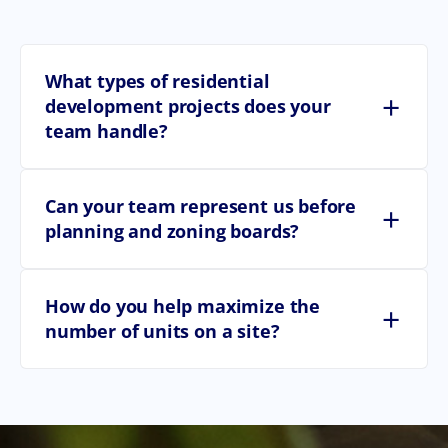
What types of residential
+
development projects does your
team handle?
Can your team represent us before
+
planning and zoning boards?
How do you help maximize the
+
number of units on a site?