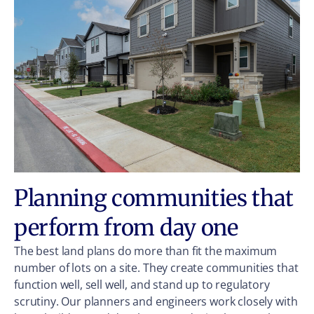
Planning communities that
perform from day one
The best land plans do more than fit the maximum
number of lots on a site. They create communities that
function well, sell well, and stand up to regulatory
scrutiny. Our planners and engineers work closely with