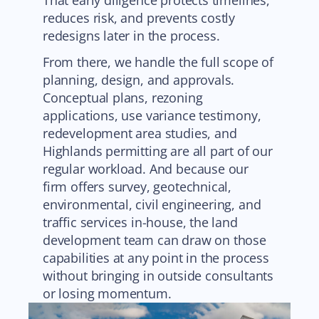
That early diligence protects timelines,
reduces risk, and prevents costly
redesigns later in the process.
From there, we handle the full scope of
planning, design, and approvals.
Conceptual plans, rezoning
applications, use variance testimony,
redevelopment area studies, and
Highlands permitting are all part of our
regular workload. And because our
firm offers survey, geotechnical,
environmental, civil engineering, and
traffic services in-house, the land
development team can draw on those
capabilities at any point in the process
without bringing in outside consultants
or losing momentum.