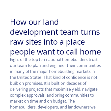
How our land
development team turns
raw sites into a place
people want to call home
Eight of the top ten national homebuilders trust
our team to plan and engineer their communities
in many of the major homebuilding markets in
the United States. That kind of confidence is not
built on promises. It is built on decades of
delivering projects that maximize yield, navigate
complex approvals, and bring communities to
market on time and on budget. The
homebuilders, developers, and landowners we