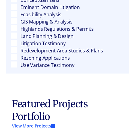
Conceptual Plans
Eminent Domain Litigation
Feasibility Analysis
GIS Mapping & Analysis
Highlands Regulations & Permits
Land Planning & Design
Litigation Testimony
Redevelopment Area Studies & Plans
Rezoning Applications
Use Variance Testimony
Featured Projects
Portfolio
View More Projects