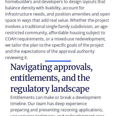
homebuilders and developers to design layouts that
balance density with livability, account for
infrastructure needs, and position amenities and open
space in ways that add real value. Whether the project
involves a traditional single-family subdivision, an age-
restricted community, affordable housing subject to
COAH requirements, or a mixed-use redevelopment,
we tailor the plan to the specific goals of the project
and the expectations of the approval authority
reviewing it.
Navigating approvals,
entitlements, and the
regulatory landscape
Entitlements can make or break a development
timeline. Our team has deep experience
preparing and presenting rezoning applications,
use variance testimony, and redevelopment area