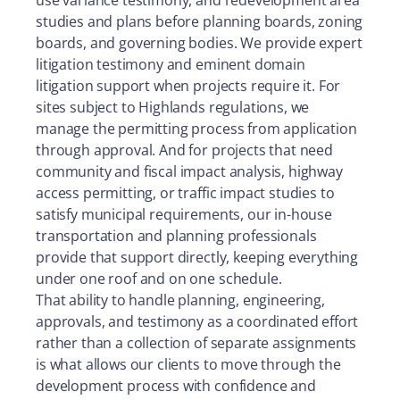
studies and plans before planning boards, zoning
boards, and governing bodies. We provide expert
litigation testimony and eminent domain
litigation support when projects require it. For
sites subject to Highlands regulations, we
manage the permitting process from application
through approval. And for projects that need
community and fiscal impact analysis, highway
access permitting, or traffic impact studies to
satisfy municipal requirements, our in-house
transportation and planning professionals
provide that support directly, keeping everything
under one roof and on one schedule.
That ability to handle planning, engineering,
approvals, and testimony as a coordinated effort
rather than a collection of separate assignments
is what allows our clients to move through the
development process with confidence and