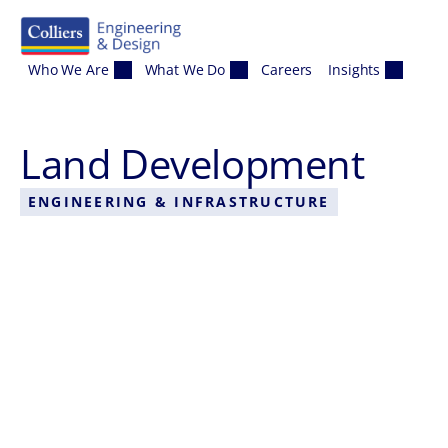
Skip to content
Who We Are
What We Do
Careers
Insights
Land Development
ENGINEERING & INFRASTRUCTURE