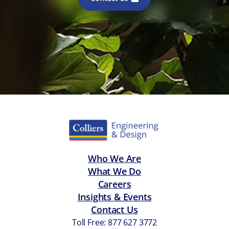
Who We Are
What We Do
Careers
Insights & Events
Contact Us
Toll Free: 877 627 3772
—