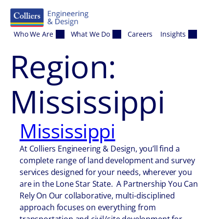
Skip to content
Who We Are
What We Do
Careers
Insights
Region:
Mississippi
Mississippi
At Colliers Engineering & Design, you’ll find a
complete range of land development and survey
services designed for your needs, wherever you
are in the Lone Star State. A Partnership You Can
Rely On Our collaborative, multi-disciplined
approach focuses on everything from