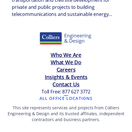
transportation and civil/site development for
private and public projects to building
telecommunications and sustainable energy…
Who We Are
What We Do
Careers
Insights & Events
Contact Us
Toll Free: 877 627 3772
—
ALL OFFICE LOCATIONS
This site represents services and projects from Colliers
Engineering & Design and its trusted affiliates, independent
contractors and business partners.