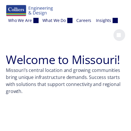
Skip to content
Who We Are
What We Do
Careers
Insights
Welcome to
Missouri
!
Missouri’s central location and growing communities
bring unique infrastructure demands. Success starts
with solutions that support connectivity and regional
growth.