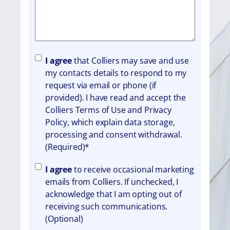
A
I agree
that Colliers may save and use
g
my contacts details to respond to my
r
request via email or phone (if
e
provided). I have read and accept the
e
Colliers Terms of Use and Privacy
m
Policy, which explain data storage,
e
processing and consent withdrawal.
n
(Required)*
t
A
I agree
to receive occasional marketing
g
emails from Colliers. If unchecked, I
r
acknowledge that I am opting out of
e
receiving such communications.
e
(Optional)