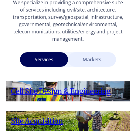
We specialize in providing a comprehensive suite
of services including civil/site, architecture,
transportation, survey/geospatial, infrastructure,
governmental, geotechnical/environmental,
telecommunications, utilities/energy and project
management.
Services
Markets
Cell Site Design & Engineering
Site Acquisition