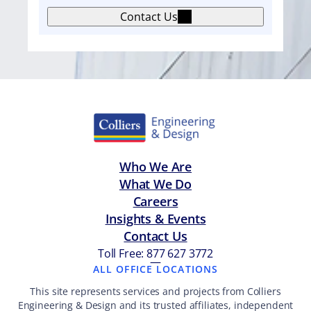
m
Contact Us
e
n
t
Who We Are
What We Do
Careers
Insights & Events
Contact Us
Toll Free: 877 627 3772
—
ALL OFFICE LOCATIONS
This site represents services and projects from Colliers
Engineering & Design and its trusted affiliates, independent