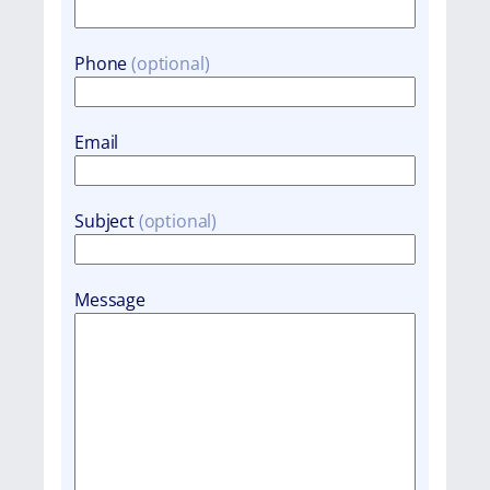
Phone
Email
Subject
Message