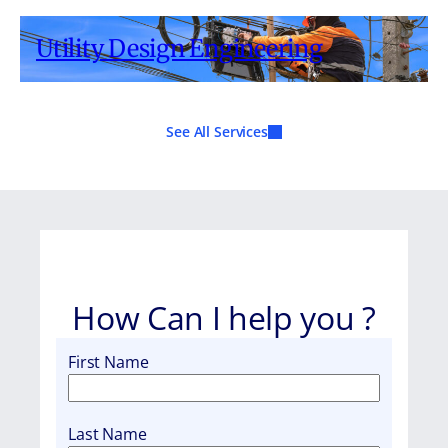
Utility Design Engineering
See All Services
How Can I help you ?
First Name
Last Name