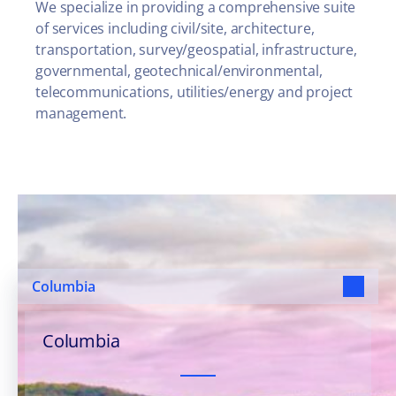
We specialize in providing a comprehensive suite
of services including civil/site, architecture,
transportation, survey/geospatial, infrastructure,
governmental, geotechnical/environmental,
telecommunications, utilities/energy and project
management.
Our Offices, Your
Communities
Columbia
Columbia