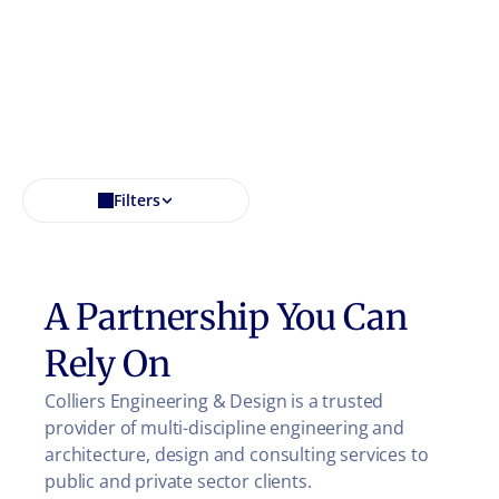
Filters
A Partnership You Can
Rely On
Colliers Engineering & Design is a trusted
provider of multi-discipline engineering and
architecture, design and consulting services to
public and private sector clients.