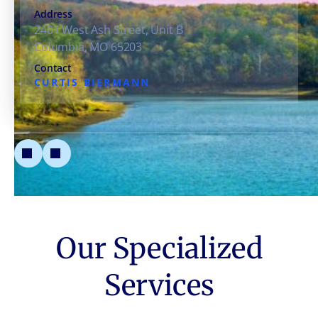
Address
2401 West Ash Street, Unit B
Columbia, MO 65203
Contact
CURTIS BIERMANN
Our Specialized
Services