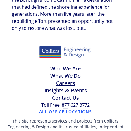
the Borough’s iconic Casino Pier, a destination
that had defined the shoreline experience for
generations. More than five years later, the
rebuilding effort presented an opportunity not
only to restore what was lost, but…
Who We Are
What We Do
Careers
Insights & Events
Contact Us
Toll Free: 877 627 3772
—
ALL OFFICE LOCATIONS
This site represents services and projects from Colliers
Engineering & Design and its trusted affiliates, independent