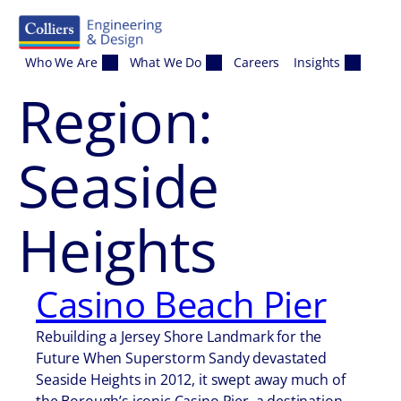
Skip to content
Who We Are
What We Do
Careers
Insights
Region:
Seaside
Heights
Casino Beach Pier
Rebuilding a Jersey Shore Landmark for the
Future When Superstorm Sandy devastated
Seaside Heights in 2012, it swept away much of