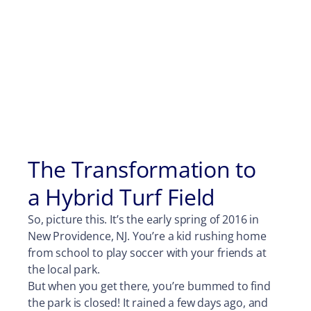
The Transformation to
a Hybrid Turf Field
So, picture this. It’s the early spring of 2016 in
New Providence, NJ. You’re a kid rushing home
from school to play soccer with your friends at
the local park.
But when you get there, you’re bummed to find
the park is closed! It rained a few days ago, and