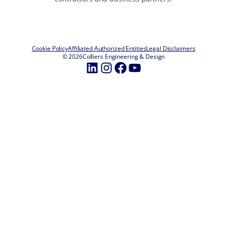
Cookie Policy
Affiliated Authorized Entities
Legal Disclaimers
© 2026
Colliers Engineering & Design
LinkedIn
Instagram
Facebook
YouTube