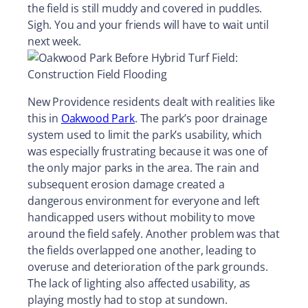
the field is still muddy and covered in puddles.
Sigh. You and your friends will have to wait until
next week.
New Providence residents dealt with realities like
this in
Oakwood Park
. The park’s poor drainage
system used to limit the park’s usability, which
was especially frustrating because it was one of
the only major parks in the area. The rain and
subsequent erosion damage created a
dangerous environment for everyone and left
handicapped users without mobility to move
around the field safely. Another problem was that
the fields overlapped one another, leading to
overuse and deterioration of the park grounds.
The lack of lighting also affected usability, as
playing mostly had to stop at sundown.