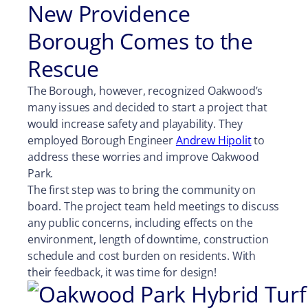
New Providence
Borough Comes to the
Rescue
The Borough, however, recognized Oakwood’s
many issues and decided to start a project that
would increase safety and playability. They
employed Borough Engineer
Andrew Hipolit
to
address these worries and improve Oakwood
Park.
The first step was to bring the community on
board. The project team held meetings to discuss
any public concerns, including effects on the
environment, length of downtime, construction
schedule and cost burden on residents. With
their feedback, it was time for design!