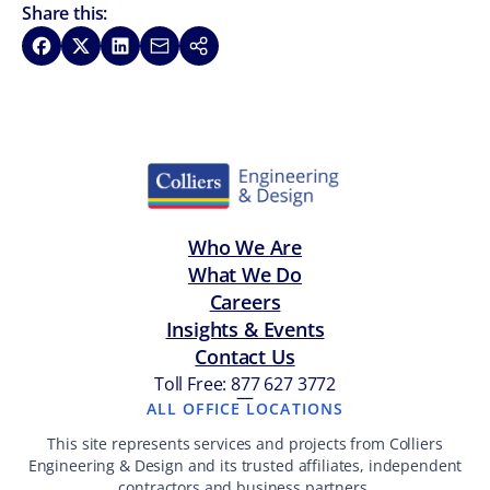
Share this:
Share on Facebook
Share on X
Share on LinkedIn
Share via Email
Copy link
Who We Are
What We Do
Careers
Insights & Events
Contact Us
Toll Free: 877 627 3772
—
ALL OFFICE LOCATIONS
This site represents services and projects from Colliers
Engineering & Design and its trusted affiliates, independent
contractors and business partners.