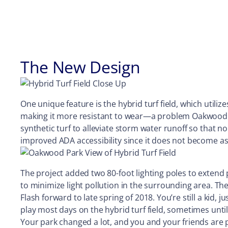
The New Design
One unique feature is the hybrid turf field, which utilize
making it more resistant to wear—a problem Oakwood Park
synthetic turf to alleviate storm water runoff so that no 
improved ADA accessibility since it does not become a
The project added two 80-foot lighting poles to extend p
to minimize light pollution in the surrounding area. 
Flash forward to late spring of 2018. You’re still a kid, 
play most days on the hybrid turf field, sometimes unti
Your park changed a lot, and you and your friends ar