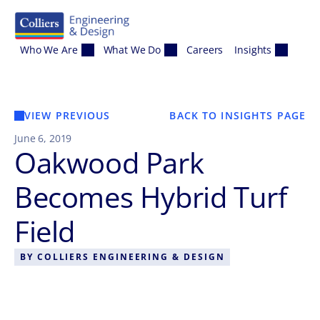
Skip to content
Who We Are
What We Do
Careers
Insights
VIEW PREVIOUS
BACK TO INSIGHTS PAGE
June 6, 2019
Oakwood Park
Becomes Hybrid Turf
Field
BY
COLLIERS ENGINEERING & DESIGN