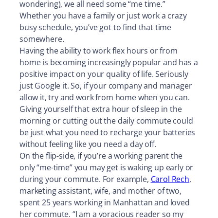
wondering), we all need some “me time.”
Whether you have a family or just work a crazy
busy schedule, you’ve got to find that time
somewhere.
Having the ability to work flex hours or from
home is becoming increasingly popular and has a
positive impact on your quality of life. Seriously
just Google it. So, if your company and manager
allow it, try and work from home when you can.
Giving yourself that extra hour of sleep in the
morning or cutting out the daily commute could
be just what you need to recharge your batteries
without feeling like you need a day off.
On the flip-side, if you’re a working parent the
only “me-time” you may get is waking up early or
during your commute. For example,
Carol Rech
,
marketing assistant, wife, and mother of two,
spent 25 years working in Manhattan and loved
her commute. “I am a voracious reader so my