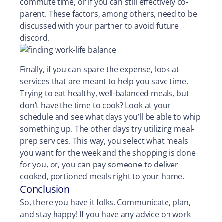
commute time, or if you can still effectively co-
parent. These factors, among others, need to be
discussed with your partner to avoid future
discord.
Finally, if you can spare the expense, look at
services that are meant to help you save time.
Trying to eat healthy, well-balanced meals, but
don’t have the time to cook? Look at your
schedule and see what days you’ll be able to whip
something up. The other days try utilizing meal-
prep services. This way, you select what meals
you want for the week and the shopping is done
for you, or, you can pay someone to deliver
cooked, portioned meals right to your home.
Conclusion
So, there you have it folks. Communicate, plan,
and stay happy! If you have any advice on work