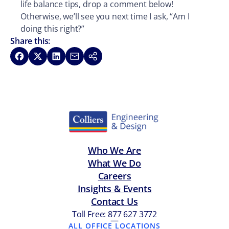
life balance tips, drop a comment below!
Otherwise, we’ll see you next time I ask, “Am I
doing this right?”
Share this:
Share on Facebook
Share on X
Share on LinkedIn
Share via Email
Copy link
Who We Are
What We Do
Careers
Insights & Events
Contact Us
Toll Free: 877 627 3772
—
ALL OFFICE LOCATIONS