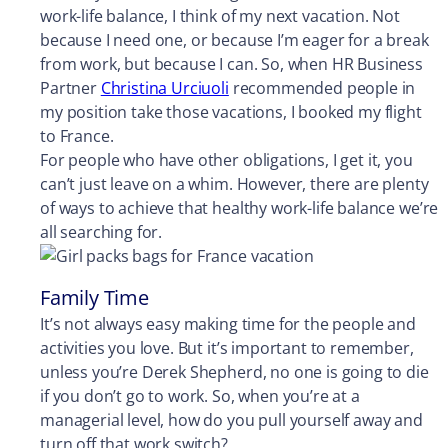
work-life balance, I think of my next vacation. Not
because I need one, or because I’m eager for a break
from work, but because I can. So, when HR Business
Partner
Christina Urciuoli
recommended people in
my position take those vacations, I booked my flight
to France.
For people who have other obligations, I get it, you
can’t just leave on a whim. However, there are plenty
of ways to achieve that healthy work-life balance we’re
all searching for.
Family Time
It’s not always easy making time for the people and
activities you love. But it’s important to remember,
unless you’re Derek Shepherd, no one is going to die
if you don’t go to work. So, when you’re at a
managerial level, how do you pull yourself away and
turn off that work switch?