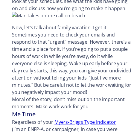
look at your schedules, see what the kids have going
on and discuss how you’re going to make it happen.
Now, let’s talk about family vacation. I get it.
Sometimes you need to check your emails and
respond to that “urgent” message. However, there’s a
time and a place for it. If you’re going to put a couple
hours of work in while you’re away, do it while
everyone else is sleeping. Wake up early before your
day really starts, this way, you can give your undivided
attention without telling your kids, “Just five more
minutes.” But be careful not to let the work waiting for
you negatively impact your mood!
Moral of the story, don’t miss out on the important
moments. Make work work for you.
Me Time
Regardless of your
Myers-Briggs Type Indicator
(I’m an ENFP-A, or campaigner, in case you were