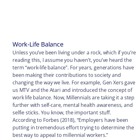
Work-Life Balance
Unless you’ve been living under a rock, which if you’re
reading this, I assume you haven’t, you’ve heard the
term “work-life balance”. For years, generations have
been making their contributions to society and
changing the way we live. For example, Gen Xers gave
us MTV and the Atari and introduced the concept of
work life balance. Now, Millennials are taking it a step
further with self-care, mental health awareness, and
selfie sticks. You know, the important stuff.
According to Forbes (2018), “Employers have been
putting in tremendous effort trying to determine the
best way to appeal to millennial workers.”