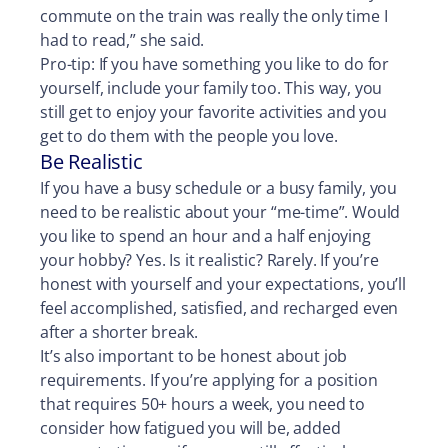
commute on the train was really the only time I
had to read,” she said.
Pro-tip: If you have something you like to do for
yourself, include your family too. This way, you
still get to enjoy your favorite activities and you
get to do them with the people you love.
Be Realistic
If you have a busy schedule or a busy family, you
need to be realistic about your “me-time”. Would
you like to spend an hour and a half enjoying
your hobby? Yes. Is it realistic? Rarely. If you’re
honest with yourself and your expectations, you’ll
feel accomplished, satisfied, and recharged even
after a shorter break.
It’s also important to be honest about job
requirements. If you’re applying for a position
that requires 50+ hours a week, you need to
consider how fatigued you will be, added