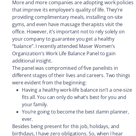
More and more companies are adopting work policies
that improve its employee’s quality of life. They’re
providing complimentary meals, installing on-site
gyms, and even have massage therapists visit the
office. However, it’s important not to rely solely on
your company to guarantee you get a healthy
“balance”. I recently attended Maser Women’s
Organization’s Work Life Balance Panel to gain
additional insight.
The panel was compromised of five panelists in
different stages of their lives and careers. Two things
were evident from the beginning:
Having a healthy work-life balance isn’t a one-size
fits all. You can only do what’s best for you and
your family.
You’re going to become the best damn planner,
ever.
Besides being present for this job, holidays, and
birthdays, I have zero obligations. So, when I hear