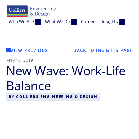
Skip to content
Who We Are
What We Do
Careers
Insights
VIEW PREVIOUS
BACK TO INSIGHTS PAGE
May 10, 2019
New Wave: Work-Life
Balance
BY
COLLIERS ENGINEERING & DESIGN