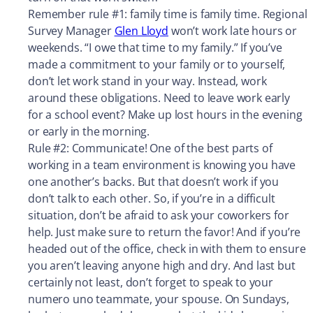
Remember rule #1: family time is family time. Regional
Survey Manager
Glen Lloyd
won’t work late hours or
weekends. “I owe that time to my family.” If you’ve
made a commitment to your family or to yourself,
don’t let work stand in your way. Instead, work
around these obligations. Need to leave work early
for a school event? Make up lost hours in the evening
or early in the morning.
Rule #2: Communicate! One of the best parts of
working in a team environment is knowing you have
one another’s backs. But that doesn’t work if you
don’t talk to each other. So, if you’re in a difficult
situation, don’t be afraid to ask your coworkers for
help. Just make sure to return the favor! And if you’re
headed out of the office, check in with them to ensure
you aren’t leaving anyone high and dry. And last but
certainly not least, don’t forget to speak to your
numero uno teammate, your spouse. On Sundays,