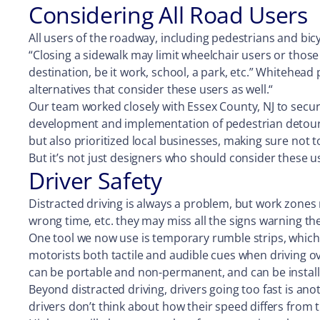
Considering All Road Users
All users of the roadway, including pedestrians and bicy
“Closing a sidewalk may limit wheelchair users or those w
destination, be it work, school, a park, etc.” Whitehead
alternatives that consider these users as well.“
Our team worked closely with Essex County, NJ to secur
development and implementation of pedestrian detour 
but also prioritized local businesses, making sure not t
But it’s not just designers who should consider these 
Driver Safety
Distracted driving is always a problem, but work zones
wrong time, etc. they may miss all the signs warning
One tool we now use is temporary rumble strips, which 
motorists both tactile and audible cues when driving ove
can be portable and non-permanent, and can be install
Beyond distracted driving, drivers going too fast is an
drivers don’t think about how their speed differs from