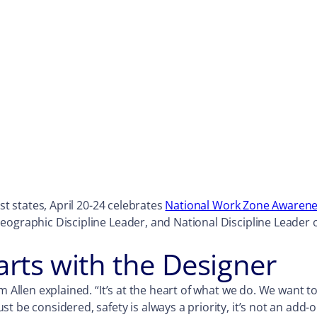
st states, April 20-24 celebrates
National Work Zone Awaren
eographic Discipline Leader, and National Discipline Leader 
arts with the Designer
m Allen explained. “It’s at the heart of what we do. We want 
 be considered, safety is always a priority, it’s not an add-