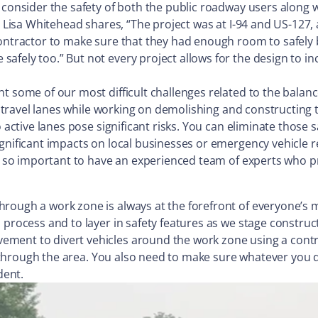
 consider the safety of both the public roadway users along w
n. Lisa Whitehead shares, “The project was at I-94 and US-127,
contractor to make sure that they had enough room to safely 
afely too.” But not every project allows for the design to in
t some of our most difficult challenges related to the balan
in travel lanes while working on demolishing and constructing 
o active lanes pose significant risks. You can eliminate those 
gnificant impacts on local businesses or emergency vehicle re
s so important to have an experienced team of experts who pri
ough a work zone is always at the forefront of everyone’s mi
 process and to layer in safety features as we stage construc
ent to divert vehicles around the work zone using a contraf
ic through the area. You also need to make sure whatever you 
dent.