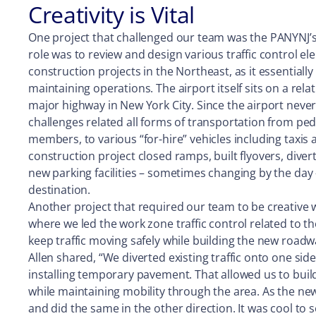
Creativity is Vital
One project that challenged our team was the PANYNJ’
role was to review and design various traffic control e
construction projects in the Northeast, as it essentially
maintaining operations. The airport itself sits on a rel
major highway in New York City. Since the airport neve
challenges related all forms of transportation from pe
members, to various “for-hire” vehicles including taxis 
construction project closed ramps, built flyovers, div
new parking facilities – sometimes changing by the day 
destination.
Another project that required our team to be creative w
where we led the work zone traffic control related to t
keep traffic moving safely while building the new road
Allen shared, “We diverted existing traffic onto one si
installing temporary pavement. That allowed us to bui
while maintaining mobility through the area. As the new
and did the same in the other direction. It was cool to 