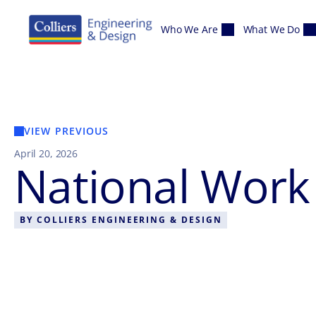
Skip to content
Who We Are
What We Do
VIEW PREVIOUS
April 20, 2026
National Wor
BY
COLLIERS ENGINEERING & DESIGN