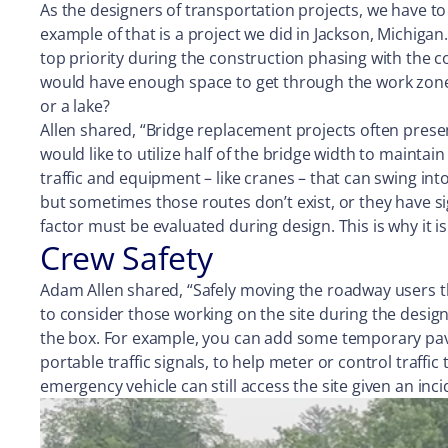
As the designers of transportation projects, we have to
example of that is a project we did in Jackson, Michiga
top priority during the construction phasing with the 
would have enough space to get through the work zone s
or a lake?
Allen shared, “Bridge replacement projects often presen
would like to utilize half of the bridge width to mainta
traffic and equipment – like cranes – that can swing int
but sometimes those routes don’t exist, or they have si
factor must be evaluated during design. This is why it i
Crew Safety
Adam Allen shared, “Safely moving the roadway users thr
to consider those working on the site during the design
the box. For example, you can add some temporary pavem
portable traffic signals, to help meter or control traff
emergency vehicle can still access the site given an inci