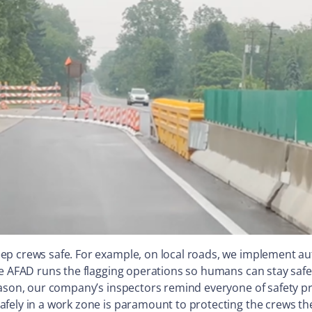
ep crews safe. For example, on local roads, we implement a
he AFAD runs the flagging operations so humans can stay safe
eason, our company’s inspectors remind everyone of safety p
fely in a work zone is paramount to protecting the crews the