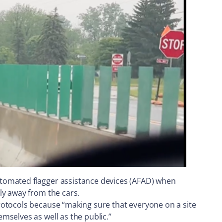
utomated flagger assistance devices (AFAD) when
ly away from the cars.
rotocols because “making sure that everyone on a site
mselves as well as the public.”