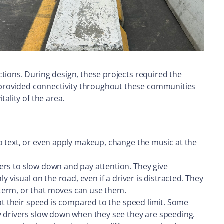
tions. During design, these projects required the
 provided connectivity throughout these communities
ality of the area.
o text, or even apply makeup, change the music at the
ers to slow down and pay attention. They give
 visual on the road, even if a driver is distracted. They
-term, or that moves can use them.
hat their speed is compared to the speed limit. Some
ny drivers slow down when they see they are speeding.