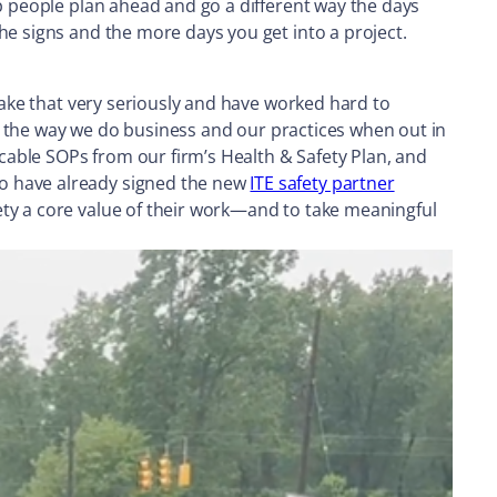
lp people plan ahead and go a different way the days
he signs and the more days you get into a project.
 take that very seriously and have worked hard to
nto the way we do business and our practices when out in
icable SOPs from our firm’s Health & Safety Plan, and
ho have already signed the new
ITE safety partner
ety a core value of their work—and to take meaningful