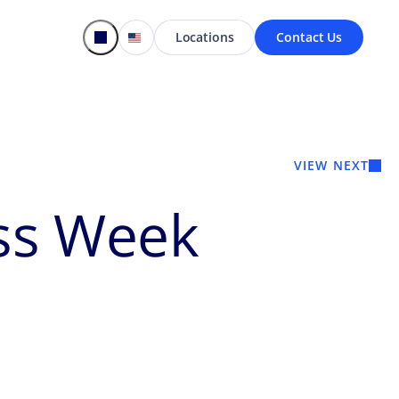
Locations
Contact Us
VIEW NEXT
ss Week