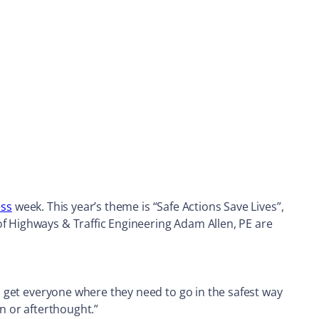
ess
week. This year’s theme is “Safe Actions Save Lives”,
of Highways & Traffic Engineering Adam Allen, PE are
to get everyone where they need to go in the safest way
on or afterthought.”