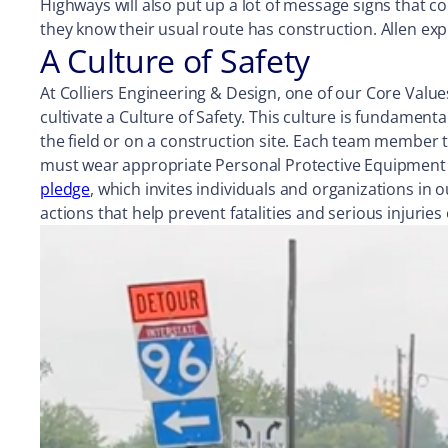
Highways will also put up a lot of message signs that c
they know their usual route has construction. Allen exp
A Culture of Safety
At Colliers Engineering & Design, one of our Core Value
cultivate a Culture of Safety. This culture is fundament
the field or on a construction site. Each team member t
must wear appropriate Personal Protective Equipment 
pledge
, which invites individuals and organizations i
actions that help prevent fatalities and serious injurie