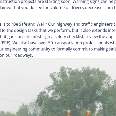
onstruction projects are starting soon. Warning signs can he
lained that you do see the volume of drivers decrease from t
s is to “Be Safe and Well.” Our highway and traffic engineers
al to the design tasks that we perform, but it also extends i
hat goes on site must sign a safety checklist, review the appl
(PPE). We also have over 50 transportation professionals w
n our engineering community to formally commit to making saf
s on our roadways.