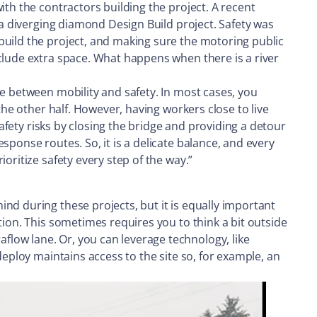
ith the contractors building the project. A recent
 a diverging diamond Design Build project. Safety was
build the project, and making sure the motoring public
clude extra space. What happens when there is a river
ce between mobility and safety. In most cases, you
the other half. However, having workers close to live
safety risks by closing the bridge and providing a detour
sponse routes. So, it is a delicate balance, and every
oritize safety every step of the way.”
nd during these projects, but it is equally important
tion. This sometimes requires you to think a bit outside
low lane. Or, you can leverage technology, like
deploy maintains access to the site so, for example, an