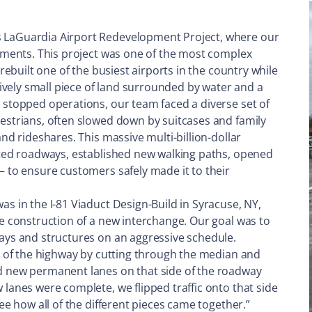
s LaGuardia Airport Redevelopment Project, where our
lements. This project was one of the most complex
 rebuilt one of the busiest airports in the country while
atively small piece of land surrounded by water and a
r stopped operations, our team faced a diverse set of
destrians, often slowed down by suitcases and family
and rideshares. This massive multi-billion-dollar
erted roadways, established new walking paths, opened
– to ensure customers safely made it to their
as in the I-81 Viaduct Design-Build in Syracuse, NY,
he construction of a new interchange. Our goal was to
ways and structures on an aggressive schedule.
de of the highway by cutting through the median and
ld new permanent lanes on that side of the roadway
 lanes were complete, we flipped traffic onto that side
see how all of the different pieces came together.”