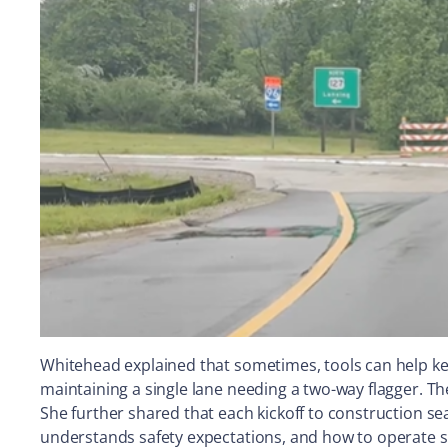
Whitehead explained that sometimes, tools can help ke
maintaining a single lane needing a two-way flagger. T
She further shared that each kickoff to construction s
understands safety expectations, and how to operate sa