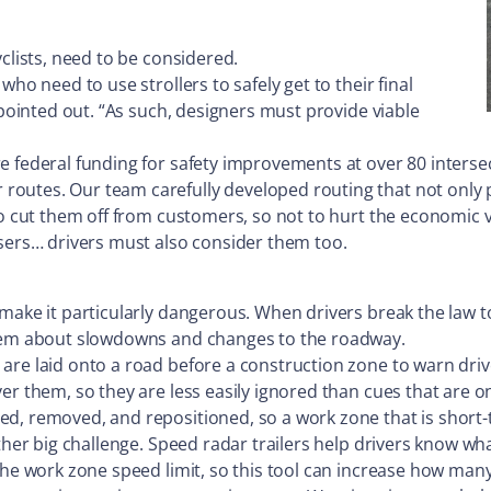
clists, need to be considered.
ho need to use strollers to safely get to their final
 pointed out. “As such, designers must provide viable
e federal funding for safety improvements at over 80 intersec
routes. Our team carefully developed routing that not only
o cut them off from customers, so not to hurt the economic vit
users… drivers must also consider them too.
 make it particularly dangerous. When drivers break the law t
 them about slowdowns and changes to the roadway.
are laid onto a road before a construction zone to warn driv
r them, so they are less easily ignored than cues that are only
ed, removed, and repositioned, so a work zone that is short
other big challenge. Speed radar trailers help drivers know w
 the work zone speed limit, so this tool can increase how ma