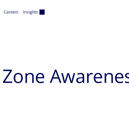
Careers
Insights
k Zone Awarene