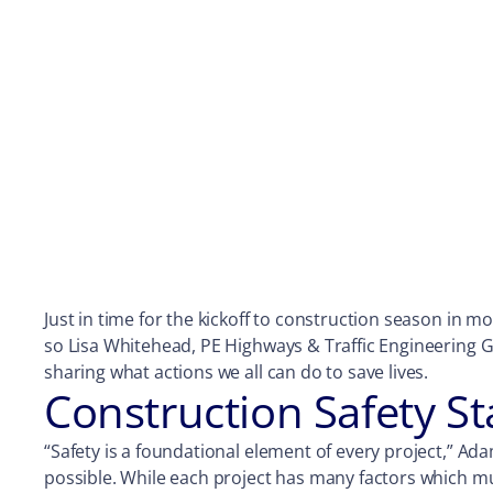
Just in time for the kickoff to construction season in mo
so Lisa Whitehead, PE Highways & Traffic Engineering G
sharing what actions we all can do to save lives.
Construction Safety St
“Safety is a foundational element of every project,” Ada
possible. While each project has many factors which must