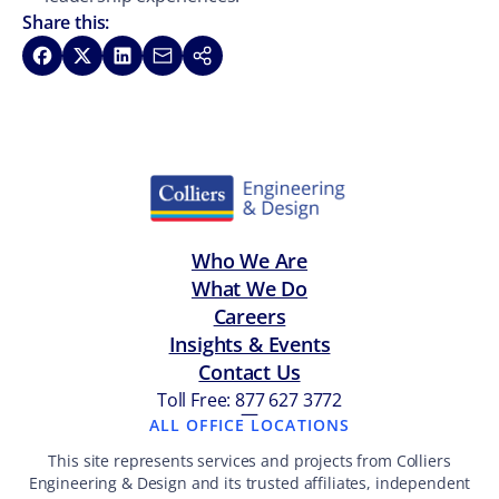
Share this:
Share on Facebook
Share on X
Share on LinkedIn
Share via Email
Copy link
Who We Are
What We Do
Careers
Insights & Events
Contact Us
Toll Free: 877 627 3772
—
ALL OFFICE LOCATIONS
This site represents services and projects from Colliers
Engineering & Design and its trusted affiliates, independent