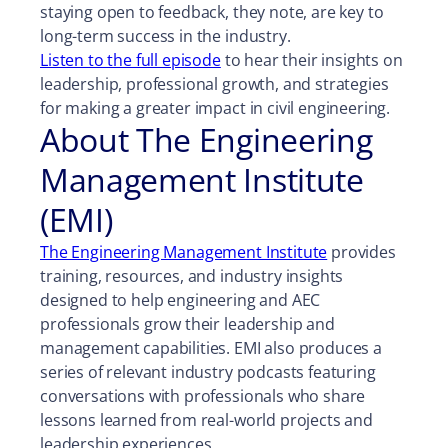
staying open to feedback, they note, are key to
long-term success in the industry.
Listen to the full episode
to hear their insights on
leadership, professional growth, and strategies
for making a greater impact in civil engineering.
About The Engineering
Management Institute
(EMI)
The Engineering Management Institute
provides
training, resources, and industry insights
designed to help engineering and AEC
professionals grow their leadership and
management capabilities. EMI also produces a
series of relevant industry podcasts featuring
conversations with professionals who share
lessons learned from real-world projects and
leadership experiences.