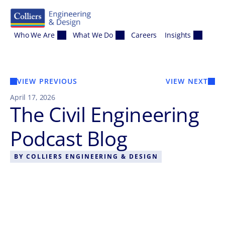
Skip to content
Who We Are
What We Do
Careers
Insights
VIEW PREVIOUS
VIEW NEXT
April 17, 2026
The Civil Engineering
Podcast Blog
BY
COLLIERS ENGINEERING & DESIGN