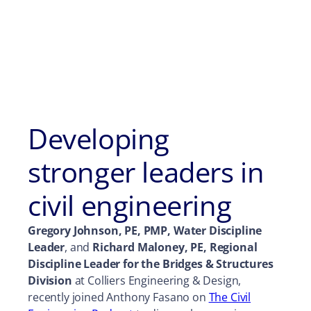
Developing
stronger leaders in
civil engineering
Gregory Johnson, PE, PMP, Water Discipline
Leader
, and
Richard Maloney, PE, Regional
Discipline Leader for the Bridges & Structures
Division
at Colliers Engineering & Design,
recently joined Anthony Fasano on
The Civil