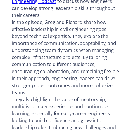
Engineering Podcast
to discuss how engineers
can develop strong leadership skills throughout
their careers.
In the episode, Greg and Richard share how
effective leadership in civil engineering goes
beyond technical expertise. They explore the
importance of communication, adaptability, and
understanding team dynamics when managing
complex infrastructure projects. By tailoring
communication to different audiences,
encouraging collaboration, and remaining flexible
in their approach, engineering leaders can drive
stronger project outcomes and more cohesive
teams.
They also highlight the value of mentorship,
multidisciplinary experience, and continuous
learning, especially for early-career engineers
looking to build confidence and grow into
leadership roles. Embracing new challenges and