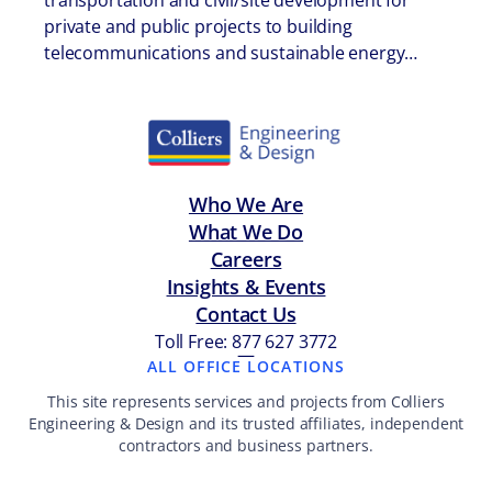
transportation and civil/site development for
private and public projects to building
telecommunications and sustainable energy…
Who We Are
What We Do
Careers
Insights & Events
Contact Us
Toll Free: 877 627 3772
—
ALL OFFICE LOCATIONS
This site represents services and projects from Colliers
Engineering & Design and its trusted affiliates, independent
contractors and business partners.