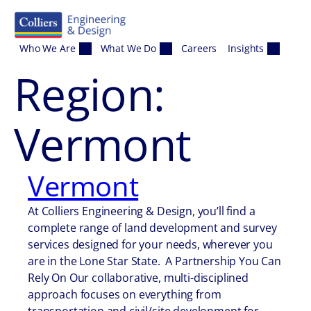
Skip to content
Who We Are
What We Do
Careers
Insights
Region:
Vermont
Vermont
At Colliers Engineering & Design, you’ll find a
complete range of land development and survey
services designed for your needs, wherever you
are in the Lone Star State. A Partnership You Can
Rely On Our collaborative, multi-disciplined
approach focuses on everything from