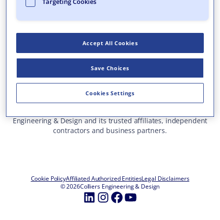
Targeting Cookies
Who We Are
What We Do
Accept All Cookies
Careers
Insights & Events
Save Choices
Contact Us
Toll Free: 877 627 3772
—
Cookies Settings
ALL OFFICE LOCATIONS
This site represents services and projects from Colliers
Engineering & Design and its trusted affiliates, independent
contractors and business partners.
Cookie Policy
Affiliated Authorized Entities
Legal Disclaimers
© 2026
Colliers Engineering & Design
LinkedIn
Instagram
Facebook
YouTube