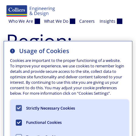
Skip to content
Who We Are
What We Do
Careers
Insights
Region:
Usage of Cookies
Valhalla
Cookies are important to the proper functioning of a website.
To improve your experience, we use cookies to remember login
details and provide secure access to the site, collect data to
optimize site functionality and deliver content tailored to your
interest. By continuing to use this site you are giving us your
consent to do this. You may adjust your cookie preferences
below. For more information click on “Cookies Settings”.
Strictly Necessary Cookies
Functional Cookies