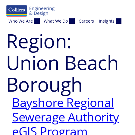
Skip to content
Who We Are
What We Do
Careers
Insights
Region:
Union Beach
Borough
Bayshore Regional
Sewerage Authority
eGIS Program