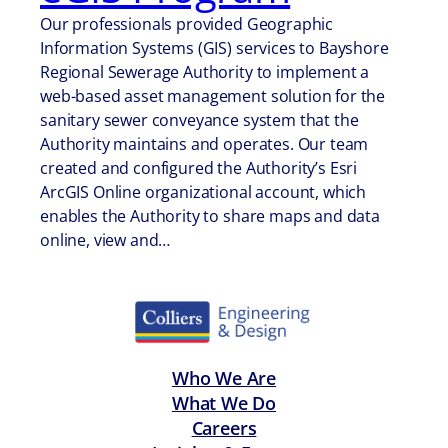
Our professionals provided Geographic
Information Systems (GIS) services to Bayshore
Regional Sewerage Authority to implement a
web-based asset management solution for the
sanitary sewer conveyance system that the
Authority maintains and operates. Our team
created and configured the Authority’s Esri
ArcGIS Online organizational account, which
enables the Authority to share maps and data
online, view and…
Who We Are
What We Do
Careers