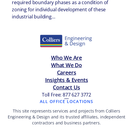
required boundary phases as a condition of
zoning for individual development of these
industrial building…
Who We Are
What We Do
Careers
Insights & Events
Contact Us
Toll Free: 877 627 3772
—
ALL OFFICE LOCATIONS
This site represents services and projects from Colliers
Engineering & Design and its trusted affiliates, independent
contractors and business partners.