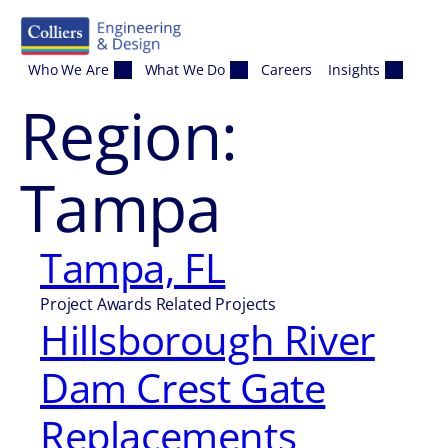
Skip to content
Who We Are
What We Do
Careers
Insights
Region:
Tampa
Tampa, FL
Project Awards Related Projects
Hillsborough River
Dam Crest Gate
Replacements