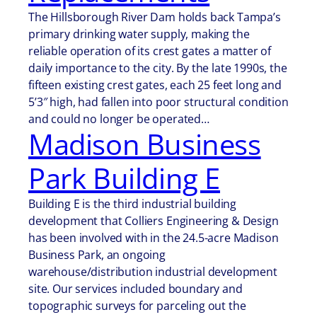
The Hillsborough River Dam holds back Tampa’s
primary drinking water supply, making the
reliable operation of its crest gates a matter of
daily importance to the city. By the late 1990s, the
fifteen existing crest gates, each 25 feet long and
5’3″ high, had fallen into poor structural condition
and could no longer be operated…
Madison Business
Park Building E
Building E is the third industrial building
development that Colliers Engineering & Design
has been involved with in the 24.5-acre Madison
Business Park, an ongoing
warehouse/distribution industrial development
site. Our services included boundary and
topographic surveys for parceling out the