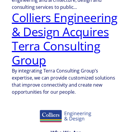
engineering and architecture, design and
consulting services to public…
Colliers Engineering
& Design Acquires
Terra Consulting
Group
By integrating Terra Consulting Group’s
expertise, we can provide customized solutions
that improve connectivity and create new
opportunities for our people.