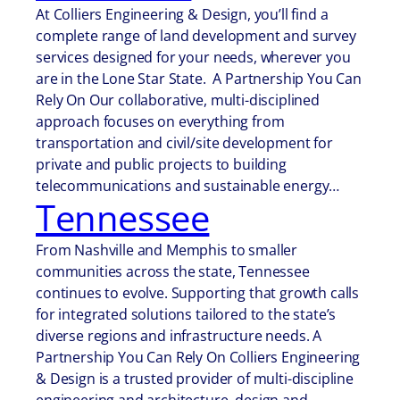
At Colliers Engineering & Design, you’ll find a
complete range of land development and survey
services designed for your needs, wherever you
are in the Lone Star State. A Partnership You Can
Rely On Our collaborative, multi-disciplined
approach focuses on everything from
transportation and civil/site development for
private and public projects to building
telecommunications and sustainable energy…
Tennessee
From Nashville and Memphis to smaller
communities across the state, Tennessee
continues to evolve. Supporting that growth calls
for integrated solutions tailored to the state’s
diverse regions and infrastructure needs. A
Partnership You Can Rely On Colliers Engineering
& Design is a trusted provider of multi-discipline