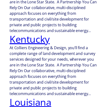
are in the Lone Star State. A Partnership You Can
Rely On Our collaborative, multi-disciplined
approach focuses on everything from
transportation and civil/site development for
private and public projects to building
telecommunications and sustainable energy…
Kentucky
At Colliers Engineering & Design, you’ll find a
complete range of land development and survey
services designed for your needs, wherever you
are in the Lone Star State. A Partnership You Can
Rely On Our collaborative, multi-disciplined
approach focuses on everything from
transportation and civil/site development for
private and public projects to building
telecommunications and sustainable energy…
Louisiana