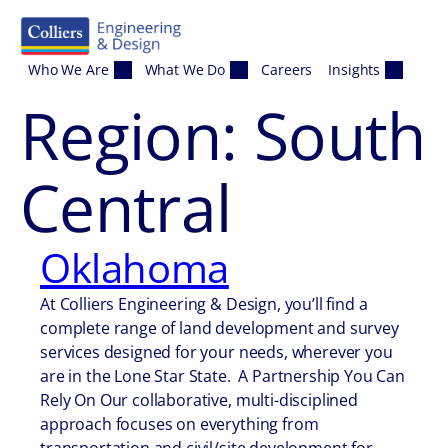
Skip to content
Who We Are
What We Do
Careers
Insights
Region:
South
Central
Oklahoma
At Colliers Engineering & Design, you’ll find a
complete range of land development and survey
services designed for your needs, wherever you
are in the Lone Star State. A Partnership You Can
Rely On Our collaborative, multi-disciplined
approach focuses on everything from