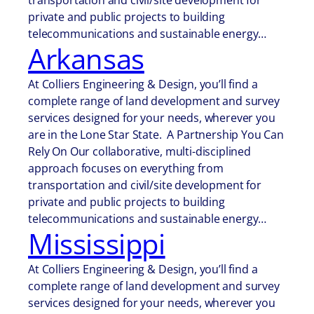
transportation and civil/site development for
private and public projects to building
telecommunications and sustainable energy…
Arkansas
At Colliers Engineering & Design, you’ll find a
complete range of land development and survey
services designed for your needs, wherever you
are in the Lone Star State. A Partnership You Can
Rely On Our collaborative, multi-disciplined
approach focuses on everything from
transportation and civil/site development for
private and public projects to building
telecommunications and sustainable energy…
Mississippi
At Colliers Engineering & Design, you’ll find a
complete range of land development and survey
services designed for your needs, wherever you