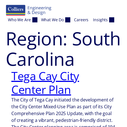
Skip to content
Who We Are
What We Do
Careers
Insights
Region:
South
Carolina
Tega Cay City
Center Plan
The City of Tega Cay initiated the development of
the City Center Mixed-Use Plan as part of its City
Comprehensive Plan 2025 Update, with the goal
of creating a vibrant, pedestrian-friendly district.