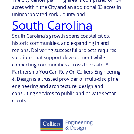
The City Center planning area is comprised of 194
acres within the City and an additional 83 acres in
unincorporated York County and…
South Carolina
South Carolina’s growth spans coastal cities,
historic communities, and expanding inland
regions. Delivering successful projects requires
solutions that support development while
connecting communities across the state. A
Partnership You Can Rely On Colliers Engineering
& Design is a trusted provider of multi-discipline
engineering and architecture, design and
consulting services to public and private sector
clients.…