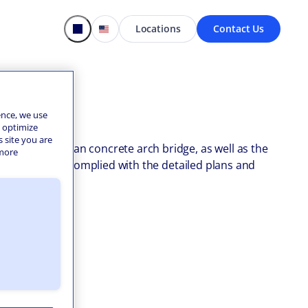
Locations
Contact Us
ence, we use
o optimize
s site you are
of a three-span concrete arch bridge, as well as the
 more
uring all work complied with the detailed plans and