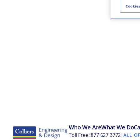
Cookies
Who We Are
What We Do
Ca
Toll Free: 877 627 3772
|
ALL O