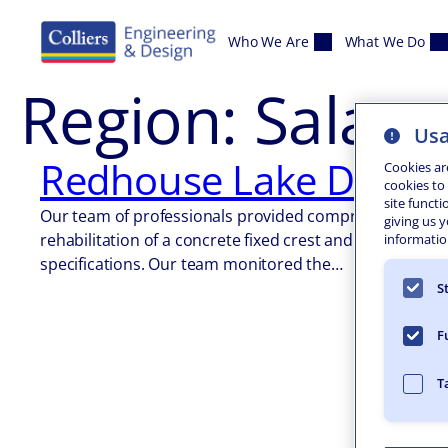
Skip to content
Who We Are
What We Do
Region:
Salam
Usa
Redhouse Lake Dam an
Cookies ar
cookies to
site functi
Our team of professionals provided comprehensive on-si
giving us 
rehabilitation of a concrete fixed crest and earthen da
information
specifications. Our team monitored the…
S
F
T