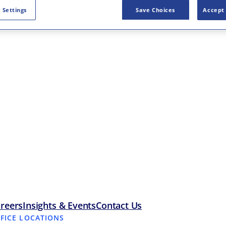
 Settings
Save Choices
Accept 
reers
Insights & Events
Contact Us
FFICE LOCATIONS