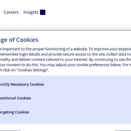
Careers
Insights
anca
ge of Cookies
d Bridge Rehabilitation
e important to the proper functioning of a website. To improve your experi
 remember login details and provide secure access to the site, collect data t
onality and deliver content tailored to your interest. By continuing to use thi
te construction inspection and support for the replacement 
your consent to do this. You may adjust your cookie preferences below. For
m. Throughout the project, careful attention was given to ens
 click on “Cookies Settings”.
trictly Necessary Cookies
unctional Cookies
argeting Cookies