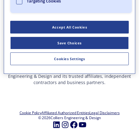
Targeting Cookies
Who We Are
What We Do
Accept All Cookies
Careers
Insights & Events
Save Choices
Contact Us
Toll Free: 877 627 3772
—
Cookies Settings
ALL OFFICE LOCATIONS
This site represents services and projects from Colliers
Engineering & Design and its trusted affiliates, independent
contractors and business partners.
Cookie Policy
Affiliated Authorized Entities
Legal Disclaimers
© 2026
Colliers Engineering & Design
LinkedIn
Instagram
Facebook
YouTube