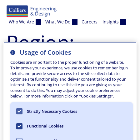
Skip to content
Who We Are
What We Do
Careers
Insights
Region:
Usage of Cookies
Portland
Cookies are important to the proper functioning of a website.
To improve your experience, we use cookies to remember login
details and provide secure access to the site, collect data to
optimize site functionality and deliver content tailored to your
interest. By continuing to use this site you are giving us your
consent to do this. You may adjust your cookie preferences
below. For more information click on “Cookies Settings”.
Strictly Necessary Cookies
Functional Cookies