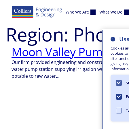
Skip to content
Who We Are
What We Do
Region:
Phoen
Usa
Moon Valley Pump Sta
Cookies ar
cookies to
site functi
Our firm provided engineering and construction manage
giving us 
water pump station supplying irrigation water from the 
information
potable to raw water…
S
F
T