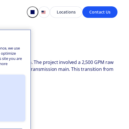
Locations
Contact Us
ence, we use
o optimize
s site you are
oenix, Arizona. The project involved a 2,500 GPM raw
 more
mile raw water transmission main. This transition from