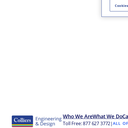
Cookies
Who We Are
What We Do
Ca
Toll Free: 877 627 3772
|
ALL O