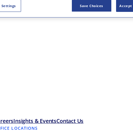
 Settings
Save Choices
Accept 
reers
Insights & Events
Contact Us
FFICE LOCATIONS