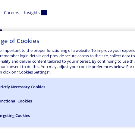
Careers
Insights
ix
ge of Cookies
tion and Water Main
e important to the proper functioning of a website. To improve your experi
 remember login details and provide secure access to the site, collect data t
onality and deliver content tailored to your interest. By continuing to use thi
ment services for a major water infrastructure project in Ph
your consent to do this. You may adjust your cookie preferences below. For
Arizona Canal to three golf courses and the design of a six-
 click on “Cookies Settings”.
trictly Necessary Cookies
unctional Cookies
argeting Cookies