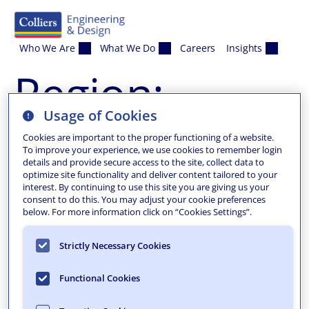
Skip to content
Who We Are
What We Do
Careers
Insights
Region:
Usage of Cookies
Phillipsburg
Cookies are important to the proper functioning of a website.
To improve your experience, we use cookies to remember login
details and provide secure access to the site, collect data to
Phillipsburg, NJ
optimize site functionality and deliver content tailored to your
interest. By continuing to use this site you are giving us your
consent to do this. You may adjust your cookie preferences
Project Awards Related Projects
below. For more information click on “Cookies Settings”.
Strictly Necessary Cookies
Functional Cookies