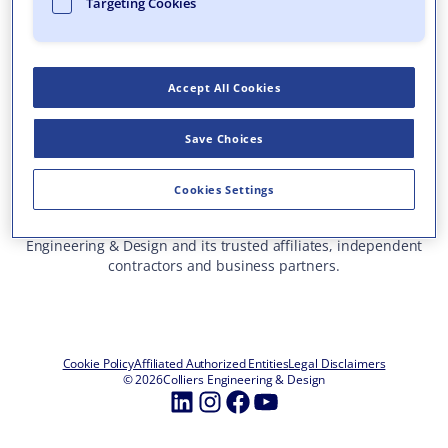
Targeting Cookies
Who We Are
What We Do
Accept All Cookies
Careers
Insights & Events
Save Choices
Contact Us
Toll Free: 877 627 3772
—
Cookies Settings
ALL OFFICE LOCATIONS
This site represents services and projects from Colliers
Engineering & Design and its trusted affiliates, independent
contractors and business partners.
Cookie Policy
Affiliated Authorized Entities
Legal Disclaimers
© 2026
Colliers Engineering & Design
LinkedIn
Instagram
Facebook
YouTube