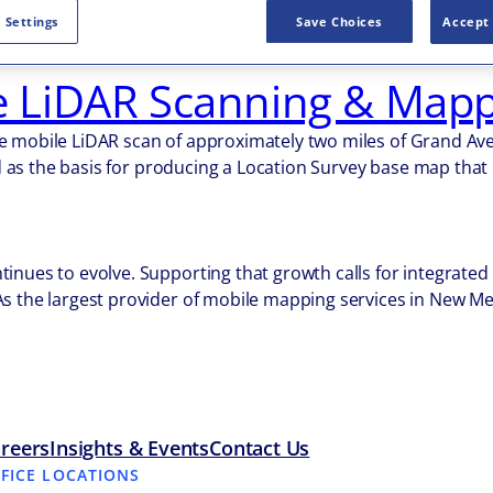
 mobile LiDAR scanning for several New Mexico Department o
 Settings
Save Choices
Accept 
Belen. Approximately 13 miles of US-491 and 12 miles of I-2
LiDAR Scanning & Mapp
 mobile LiDAR scan of approximately two miles of Grand Avenu
zed as the basis for producing a Location Survey base map tha
inues to evolve. Supporting that growth calls for integrate
As the largest provider of mobile mapping services in New Me
reers
Insights & Events
Contact Us
FFICE LOCATIONS