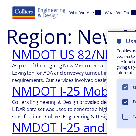
Skip to content
Who We Are
What We Do
Region:
New M
Usa
NMDOT US 82/NM 83 A
Cookies ar
cookies to
site functi
As part of the ongoing New Mexico Department of Trans
giving us 
Lovington for ADA and driveway turnout improvements. 
information
requirements. Our services involved design-grade mob
NMDOT I-25 Mobile Li
S
Colliers Engineering & Design provided design-grade mo
F
LiDAR data set was used to generate a high density DT
specifications. Colliers Engineering & Design…
T
NMDOT I-25 and US-4