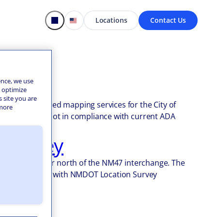
Locations
Contact Us
t
ence, we use
o optimize
s site you are
Design provided mapping services for the City of
 more
the City were not in compliance with current ADA
 Survey
tate 25 corridor north of the NM47 interchange. The
ts in compliance with NMDOT Location Survey