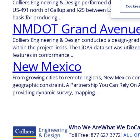
Colliers Engineering & Design performed design-grade
Cookies
US-491 north of Gallup and I-25 between Los Lunas and 
basis for producing…
NMDOT Grand Avenue 
Colliers Engineering & Design conducted a design-grade
within the project limits. The LiDAR data set was utili
features in conformance…
New Mexico
From growing cities to remote regions, New Mexico cont
geographic constraint. A Partnership You Can Rely On 
providing dynamic survey, mapping…
Who We Are
What We Do
Ca
Toll Free: 877 627 3772
|
ALL O