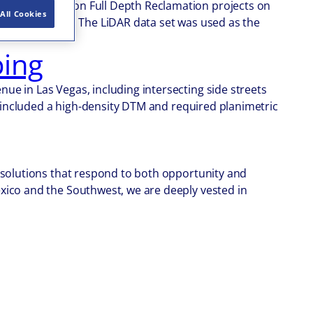
f Transportation Full Depth Reclamation projects on
All Cookies
5 were scanned. The LiDAR data set was used as the
ing
e in Las Vegas, including intersecting side streets
t included a high-density DTM and required planimetric
d solutions that respond to both opportunity and
xico and the Southwest, we are deeply vested in