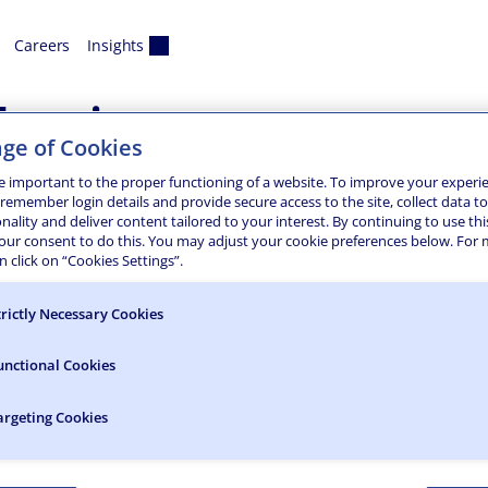
Careers
Insights
exico
ge of Cookies
DA Improvement Projec
e important to the proper functioning of a website. To improve your experi
 remember login details and provide secure access to the site, collect data t
onality and deliver content tailored to your interest. By continuing to use thi
portation Road Construction Project, Colliers Engineering & 
your consent to do this. You may adjust your cookie preferences below. For
The majority of existing pedestrian ramps and sidewalks in 
 click on “Cookies Settings”.
ile…
DAR Scanning & Location
trictly Necessary Cookies
bile LiDAR scanning of approximately 2.7 miles of the Inters
unctional Cookies
M and map the required planimetrics within the project limi
argeting Cookies
91 LiDAR Scanning