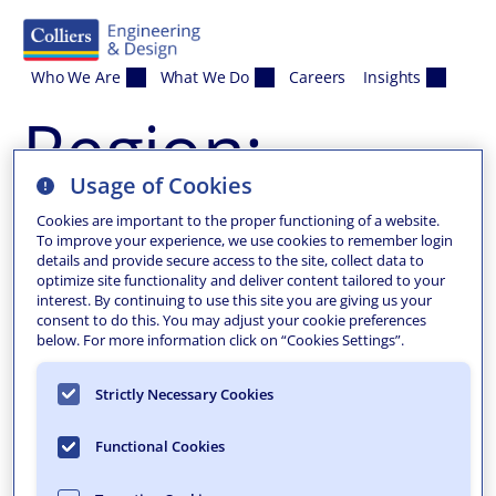
Skip to content
Who We Are
What We Do
Careers
Insights
Region:
Usage of Cookies
Mount Laurel
Cookies are important to the proper functioning of a website.
To improve your experience, we use cookies to remember login
details and provide secure access to the site, collect data to
optimize site functionality and deliver content tailored to your
interest. By continuing to use this site you are giving us your
consent to do this. You may adjust your cookie preferences
below. For more information click on “Cookies Settings”.
Strictly Necessary Cookies
Functional Cookies