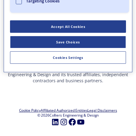
Targeting Cookies
Who We Are
What We Do
Accept All Cookies
Careers
Insights & Events
Save Choices
Contact Us
Toll Free: 877 627 3772
—
Cookies Settings
ALL OFFICE LOCATIONS
This site represents services and projects from Colliers
Engineering & Design and its trusted affiliates, independent
contractors and business partners.
Cookie Policy
Affiliated Authorized Entities
Legal Disclaimers
© 2026
Colliers Engineering & Design
LinkedIn
Instagram
Facebook
YouTube