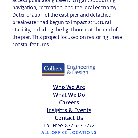
access point along Lake Michigan, supporting
navigation, recreation, and the local economy.
Deterioration of the east pier and detached
breakwater had begun to impact structural
stability, including the lighthouse at the end of
the pier. This project focused on restoring these
coastal features…
Who We Are
What We Do
Careers
Insights & Events
Contact Us
Toll Free: 877 627 3772
—
ALL OFFICE LOCATIONS