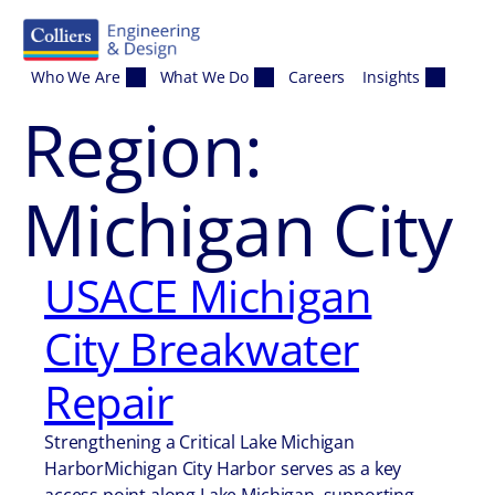
Skip to content
Who We Are
What We Do
Careers
Insights
Region:
Michigan City
USACE Michigan
City Breakwater
Repair
Strengthening a Critical Lake Michigan
HarborMichigan City Harbor serves as a key