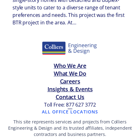
single-story homes with detached and duplex-
style units to cater to a diverse range of tenant
preferences and needs. This project was the first
BTR project in the area. At…
Who We Are
What We Do
Careers
Insights & Events
Contact Us
Toll Free: 877 627 3772
—
ALL OFFICE LOCATIONS
This site represents services and projects from Colliers
Engineering & Design and its trusted affiliates, independent
contractors and business partners.