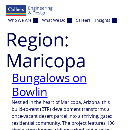
Skip to content
Who We Are
What We Do
Careers
Insights
Region:
Maricopa
Bungalows on
Bowlin
Nestled in the heart of Maricopa, Arizona, this
build-to-rent (BTR) development transforms a
once-vacant desert parcel into a thriving, gated
residential community. The project features 196