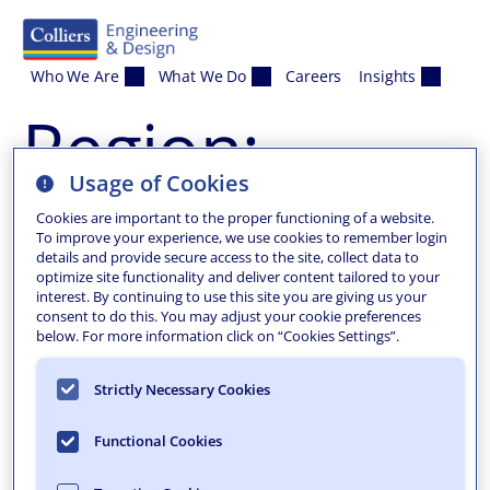
Skip to content
Who We Are
What We Do
Careers
Insights
Region:
Usage of Cookies
Madison
Cookies are important to the proper functioning of a website.
To improve your experience, we use cookies to remember login
details and provide secure access to the site, collect data to
optimize site functionality and deliver content tailored to your
interest. By continuing to use this site you are giving us your
consent to do this. You may adjust your cookie preferences
below. For more information click on “Cookies Settings”.
Strictly Necessary Cookies
Functional Cookies