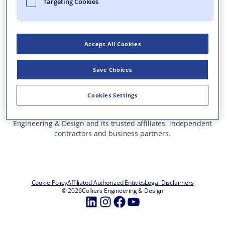
Targeting Cookies
Who We Are
What We Do
Accept All Cookies
Careers
Insights & Events
Save Choices
Contact Us
Toll Free: 877 627 3772
—
Cookies Settings
ALL OFFICE LOCATIONS
This site represents services and projects from Colliers
Engineering & Design and its trusted affiliates, independent
contractors and business partners.
Cookie Policy
Affiliated Authorized Entities
Legal Disclaimers
© 2026
Colliers Engineering & Design
LinkedIn
Instagram
Facebook
YouTube