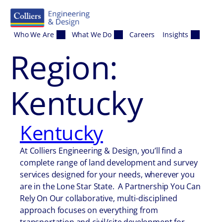
Skip to content
Who We Are
What We Do
Careers
Insights
Region:
Kentucky
Kentucky
At Colliers Engineering & Design, you’ll find a
complete range of land development and survey
services designed for your needs, wherever you
are in the Lone Star State. A Partnership You Can
Rely On Our collaborative, multi-disciplined
approach focuses on everything from