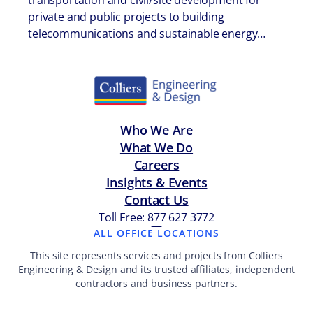
transportation and civil/site development for
private and public projects to building
telecommunications and sustainable energy…
Who We Are
What We Do
Careers
Insights & Events
Contact Us
Toll Free: 877 627 3772
—
ALL OFFICE LOCATIONS
This site represents services and projects from Colliers
Engineering & Design and its trusted affiliates, independent
contractors and business partners.