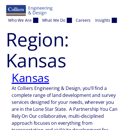
Skip to content
Who We Are
What We Do
Careers
Insights
Region:
Kansas
Kansas
At Colliers Engineering & Design, you’ll find a
complete range of land development and survey
services designed for your needs, wherever you
are in the Lone Star State. A Partnership You Can
Rely On Our collaborative, multi-disciplined
approach focuses on everything from