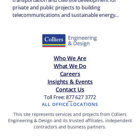
transportation and civil/site development for
private and public projects to building
telecommunications and sustainable energy…
Who We Are
What We Do
Careers
Insights & Events
Contact Us
Toll Free: 877 627 3772
—
ALL OFFICE LOCATIONS
This site represents services and projects from Colliers
Engineering & Design and its trusted affiliates, independent
contractors and business partners.