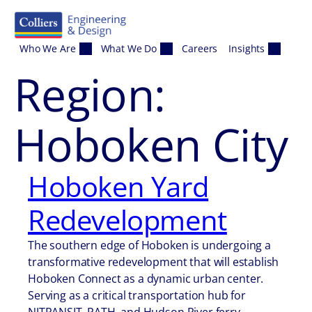
Skip to content
Who We Are
What We Do
Careers
Insights
Region:
Hoboken City
Hoboken Yard
Redevelopment
The southern edge of Hoboken is undergoing a
transformative redevelopment that will establish
Hoboken Connect as a dynamic urban center.
Serving as a critical transportation hub for