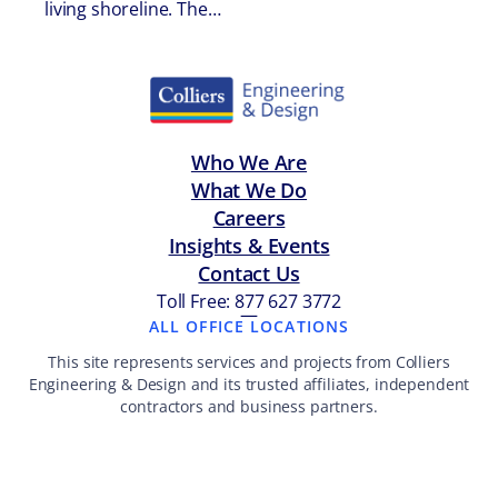
living shoreline. The…
Who We Are
What We Do
Careers
Insights & Events
Contact Us
Toll Free: 877 627 3772
—
ALL OFFICE LOCATIONS
This site represents services and projects from Colliers
Engineering & Design and its trusted affiliates, independent
contractors and business partners.