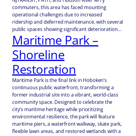
NJTRANSIT, PATH, and Hudson River ferry
commuters, this area has faced mounting
operational challenges due to increased
ridership and deferred maintenance, with several
public spaces showing significant deterioration…
Maritime Park –
Shoreline
Restoration
Maritime Park is the final link in Hoboken’s
continuous public waterfront, transforming a
former industrial site into a vibrant, world-class
community space. Designed to celebrate the
city’s maritime heritage while prioritizing
environmental resilience, the park will feature
maritime piers, a waterfront walkway, skate park,
flexible lawn areas, and restored wetlands with a