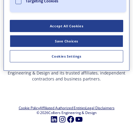
Targeting Cookies
Who We Are
What We Do
Accept All Cookies
Careers
Insights & Events
Save Choices
Contact Us
Toll Free: 877 627 3772
—
Cookies Settings
ALL OFFICE LOCATIONS
This site represents services and projects from Colliers
Engineering & Design and its trusted affiliates, independent
contractors and business partners.
Cookie Policy
Affiliated Authorized Entities
Legal Disclaimers
© 2026
Colliers Engineering & Design
LinkedIn
Instagram
Facebook
YouTube