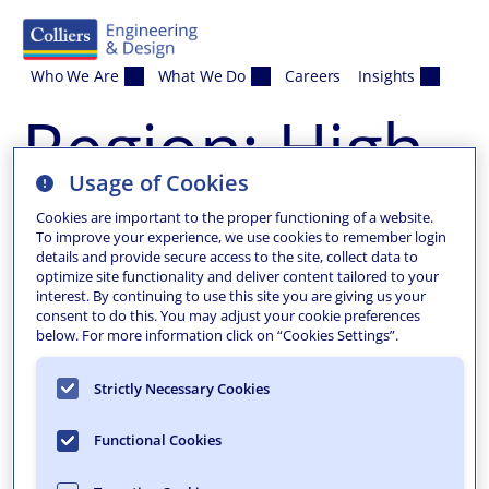
Skip to content
Who We Are
What We Do
Careers
Insights
Region:
High
Usage of Cookies
Bridge
Cookies are important to the proper functioning of a website.
To improve your experience, we use cookies to remember login
details and provide secure access to the site, collect data to
Borough
optimize site functionality and deliver content tailored to your
interest. By continuing to use this site you are giving us your
consent to do this. You may adjust your cookie preferences
below. For more information click on “Cookies Settings”.
Strictly Necessary Cookies
Functional Cookies