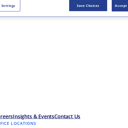
 Settings
Save Choices
Accept 
reers
Insights & Events
Contact Us
FFICE LOCATIONS