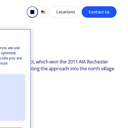
Locations
Contact Us
ence, we use
o optimize
s site you are
hall. This project, which won the 2011 AIA Rochester
 more
isually terminating the approach into the north village