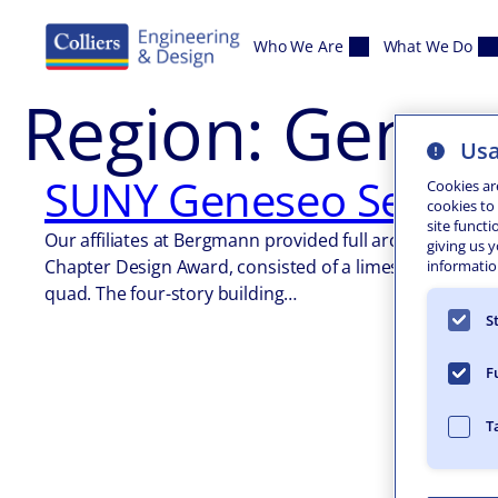
Skip to content
Who We Are
What We Do
Region:
Genes
Usa
SUNY Geneseo Seneca
Cookies ar
cookies to
site functi
Our affiliates at Bergmann provided full architectural 
giving us 
Chapter Design Award, consisted of a limestone clad sta
information
quad. The four-story building…
S
F
T