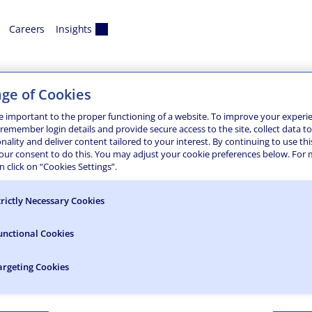
Careers
Insights
eo
ge of Cookies
 Hall
e important to the proper functioning of a website. To improve your experi
 remember login details and provide secure access to the site, collect data t
onality and deliver content tailored to your interest. By continuing to use thi
and engineering design services for the new 84-bed residence 
your consent to do this. You may adjust your cookie preferences below. For
ir tower that anchors the building at the southeast corner, v
 click on “Cookies Settings”.
trictly Necessary Cookies
unctional Cookies
argeting Cookies