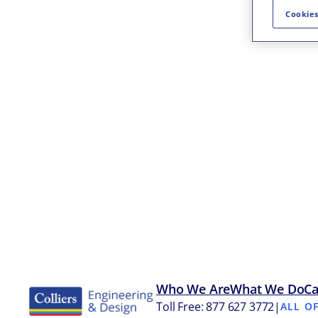
Cookies
Who We Are
What We Do
Ca
Toll Free: 877 627 3772
|
ALL O