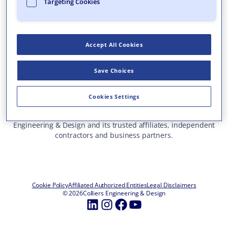
Targeting Cookies
Who We Are
What We Do
Accept All Cookies
Careers
Insights & Events
Save Choices
Contact Us
Toll Free: 877 627 3772
—
Cookies Settings
ALL OFFICE LOCATIONS
This site represents services and projects from Colliers
Engineering & Design and its trusted affiliates, independent
contractors and business partners.
Cookie Policy
Affiliated Authorized Entities
Legal Disclaimers
© 2026
Colliers Engineering & Design
LinkedIn
Instagram
Facebook
YouTube