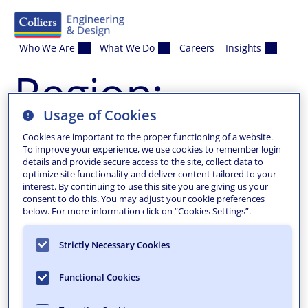
Skip to content
Who We Are
What We Do
Careers
Insights
Region:
Usage of Cookies
Columbia
Cookies are important to the proper functioning of a website.
To improve your experience, we use cookies to remember login
details and provide secure access to the site, collect data to
optimize site functionality and deliver content tailored to your
interest. By continuing to use this site you are giving us your
consent to do this. You may adjust your cookie preferences
below. For more information click on “Cookies Settings”.
Strictly Necessary Cookies
Functional Cookies