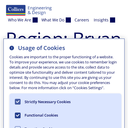
Skip to content
Who We Are
What We Do
Careers
Insights
Region:
Bryan
Usage of Cookies
Cookies are important to the proper functioning of a website.
To improve your experience, we use cookies to remember login
details and provide secure access to the site, collect data to
optimize site functionality and deliver content tailored to your
interest. By continuing to use this site you are giving us your
consent to do this. You may adjust your cookie preferences
below. For more information click on “Cookies Settings”.
Strictly Necessary Cookies
Functional Cookies