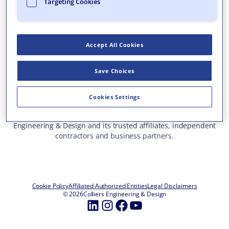
Targeting Cookies
Who We Are
What We Do
Accept All Cookies
Careers
Insights & Events
Save Choices
Contact Us
Toll Free: 877 627 3772
—
Cookies Settings
ALL OFFICE LOCATIONS
This site represents services and projects from Colliers
Engineering & Design and its trusted affiliates, independent
contractors and business partners.
Cookie Policy
Affiliated Authorized Entities
Legal Disclaimers
© 2026
Colliers Engineering & Design
LinkedIn
Instagram
Facebook
YouTube