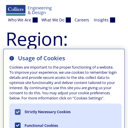
Skip to content
Who We Are
What We Do
Careers
Insights
Region:
Borough of
Usage of Cookies
Cookies are important to the proper functioning of a website.
Tenafly
To improve your experience, we use cookies to remember login
details and provide secure access to the site, collect data to
optimize site functionality and deliver content tailored to your
interest. By continuing to use this site you are giving us your
Tenafly 2014 Micro-
consent to do this. You may adjust your cookie preferences
below. For more information click on “Cookies Settings”.
Surfacing
Strictly Necessary Cookies
Provided municipal engineering and construction
Functional Cookies