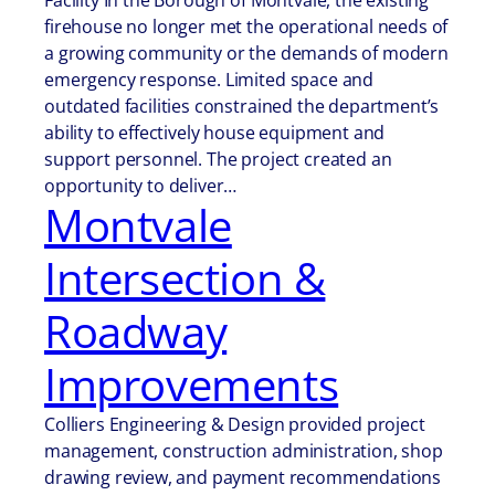
Facility In the Borough of Montvale, the existing
firehouse no longer met the operational needs of
a growing community or the demands of modern
emergency response. Limited space and
outdated facilities constrained the department’s
ability to effectively house equipment and
support personnel. The project created an
opportunity to deliver…
Montvale
Intersection &
Roadway
Improvements
Colliers Engineering & Design provided project
management, construction administration, shop
drawing review, and payment recommendations