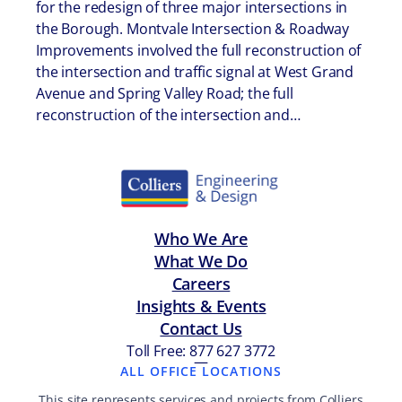
for the redesign of three major intersections in
the Borough. Montvale Intersection & Roadway
Improvements involved the full reconstruction of
the intersection and traffic signal at West Grand
Avenue and Spring Valley Road; the full
reconstruction of the intersection and…
Who We Are
What We Do
Careers
Insights & Events
Contact Us
Toll Free: 877 627 3772
—
ALL OFFICE LOCATIONS
This site represents services and projects from Colliers