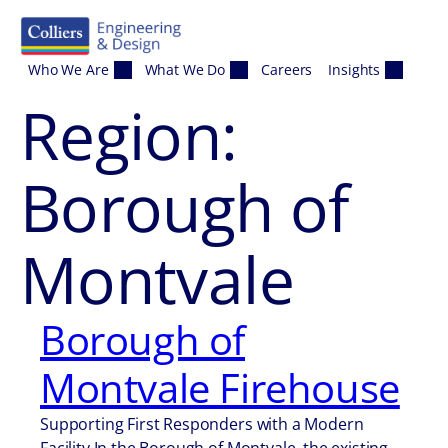
Skip to content
Who We Are
What We Do
Careers
Insights
Region:
Borough of
Montvale
Borough of
Montvale Firehouse
Supporting First Responders with a Modern