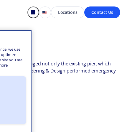
Locations
Contact Us
ence, we use
o optimize
s site you are
he storm damaged not only the existing pier, which
 more
ion. Colliers Engineering & Design performed emergency