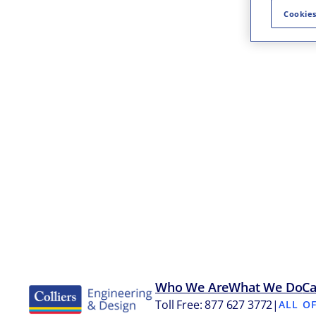
Cookies
Who We Are
What We Do
Ca
Toll Free: 877 627 3772
|
ALL O