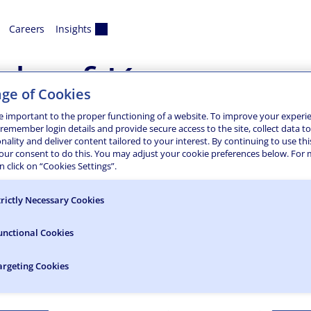
Careers
Insights
h of Keyport
ge of Cookies
ergency Pier Repair
e important to the proper functioning of a website. To improve your experi
 remember login details and provide secure access to the site, collect data t
onality and deliver content tailored to your interest. By continuing to use thi
was severely damaged by Superstorm Sandy in October 2012. T
your consent to do this. You may adjust your cookie preferences below. For
 adjacent parking lot. It also caused severe ground soil eros
 click on “Cookies Settings”.
trictly Necessary Cookies
unctional Cookies
argeting Cookies