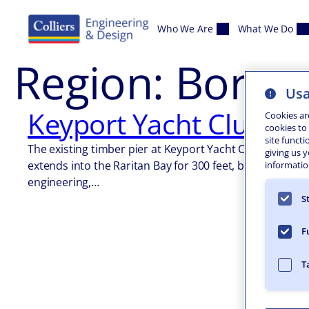
Skip to content
Who We Are
What We Do
Region:
Boroug
Usa
Keyport Yacht Club Em
Cookies ar
cookies to
site functi
The existing timber pier at Keyport Yacht Club (KYC) 
giving us 
extends into the Raritan Bay for 300 feet, but also the
information
engineering,…
S
F
T