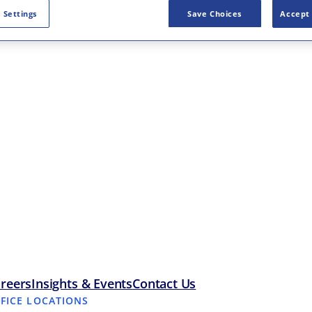
 Settings
Save Choices
Accept 
reers
Insights & Events
Contact Us
FFICE LOCATIONS