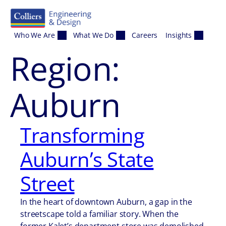
Skip to content
Who We Are
What We Do
Careers
Insights
Region:
Auburn
Transforming
Auburn’s State
Street
In the heart of downtown Auburn, a gap in the
streetscape told a familiar story. When the