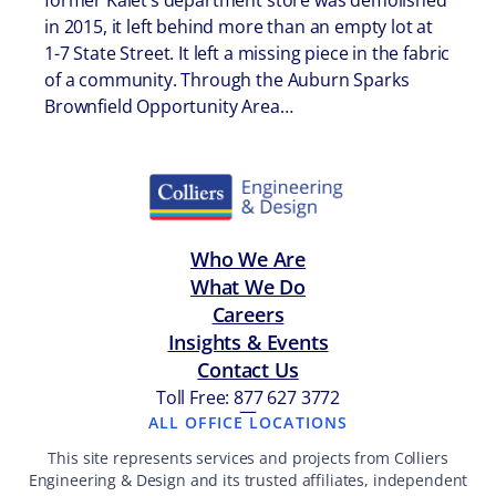
former Kalet’s department store was demolished
in 2015, it left behind more than an empty lot at
1-7 State Street. It left a missing piece in the fabric
of a community. Through the Auburn Sparks
Brownfield Opportunity Area…
Who We Are
What We Do
Careers
Insights & Events
Contact Us
Toll Free: 877 627 3772
—
ALL OFFICE LOCATIONS
This site represents services and projects from Colliers
Engineering & Design and its trusted affiliates, independent