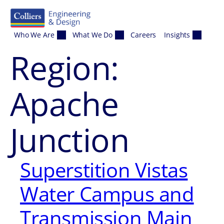
Skip to content
Who We Are
What We Do
Careers
Insights
Region:
Apache
Junction
Superstition Vistas
Water Campus and
Transmission Main