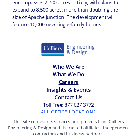
encompasses 2,700 acres initially, with plans to
expand to 8,500 acres, more than doubling the
size of Apache Junction. The development will
feature 10,000 new single-family homes,…
Who We Are
What We Do
Careers
Insights & Events
Contact Us
Toll Free: 877 627 3772
—
ALL OFFICE LOCATIONS
This site represents services and projects from Colliers
Engineering & Design and its trusted affiliates, independent
contractors and business partners.