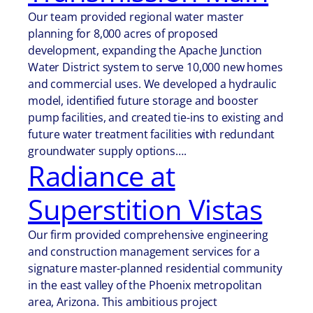
Our team provided regional water master
planning for 8,000 acres of proposed
development, expanding the Apache Junction
Water District system to serve 10,000 new homes
and commercial uses. We developed a hydraulic
model, identified future storage and booster
pump facilities, and created tie-ins to existing and
future water treatment facilities with redundant
groundwater supply options….
Radiance at
Superstition Vistas
Our firm provided comprehensive engineering
and construction management services for a
signature master-planned residential community
in the east valley of the Phoenix metropolitan
area, Arizona. This ambitious project