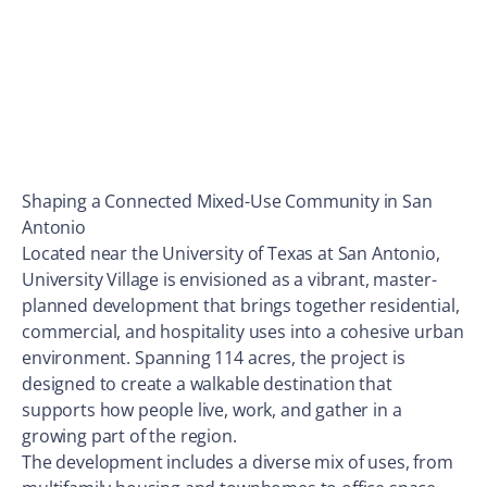
Shaping a Connected Mixed-Use Community in San
Antonio
Located near the University of Texas at San Antonio,
University Village is envisioned as a vibrant, master-
planned development that brings together residential,
commercial, and hospitality uses into a cohesive urban
environment. Spanning 114 acres, the project is
designed to create a walkable destination that
supports how people live, work, and gather in a
growing part of the region.
The development includes a diverse mix of uses, from