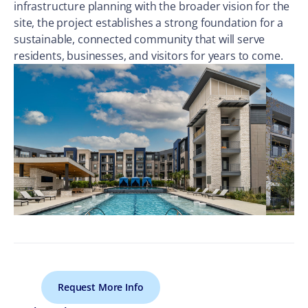
infrastructure planning with the broader vision for the
site, the project establishes a strong foundation for a
sustainable, connected community that will serve
residents, businesses, and visitors for years to come.
Request More Info