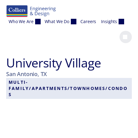
Skip to content
Who We Are
What We Do
Careers
Insights
University Village
San Antonio, TX
MULTI-
FAMILY/APARTMENTS/TOWNHOMES/CONDO
S