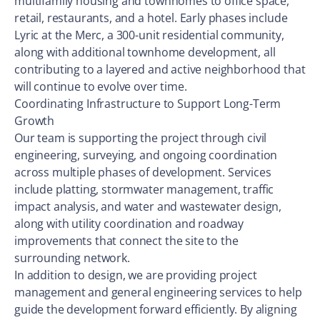
multifamily housing and townhomes to office space,
retail, restaurants, and a hotel. Early phases include
Lyric at the Merc, a 300-unit residential community,
along with additional townhome development, all
contributing to a layered and active neighborhood that
will continue to evolve over time.
Coordinating Infrastructure to Support Long-Term
Growth
Our team is supporting the project through civil
engineering, surveying, and ongoing coordination
across multiple phases of development. Services
include platting, stormwater management, traffic
impact analysis, and water and wastewater design,
along with utility coordination and roadway
improvements that connect the site to the
surrounding network.
In addition to design, we are providing project
management and general engineering services to help
guide the development forward efficiently. By aligning