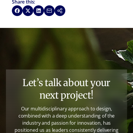
Share this:
Share on Facebook
Share on X
Share on LinkedIn
Share via Email
Copy link
Let’s talk about your
next project!
Our multidisciplinary approach to design,
combined with a deep understanding of the
industry and passion for innovation, has
positioned us as leaders consistently delivering