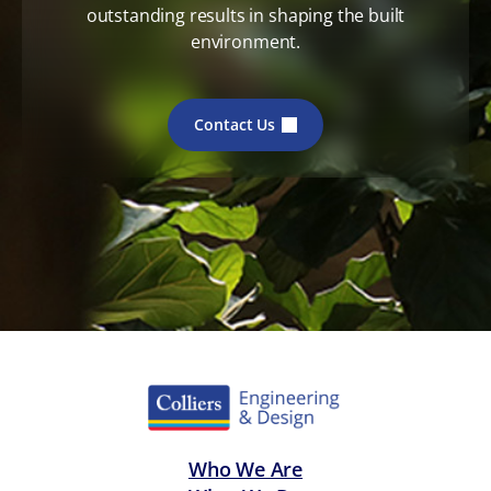
outstanding results in shaping the built
environment.
Contact Us
Who We Are